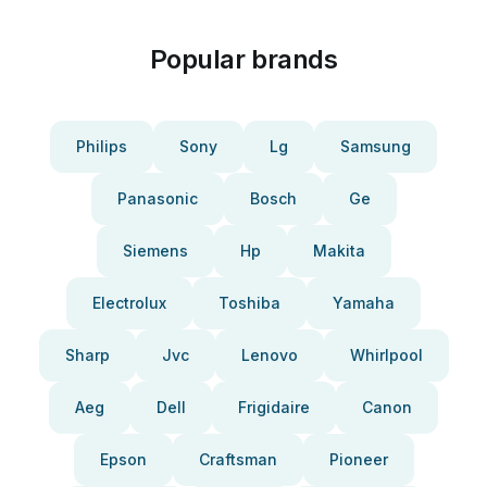
Popular brands
Philips
Sony
Lg
Samsung
Panasonic
Bosch
Ge
Siemens
Hp
Makita
Electrolux
Toshiba
Yamaha
Sharp
Jvc
Lenovo
Whirlpool
Aeg
Dell
Frigidaire
Canon
Epson
Craftsman
Pioneer