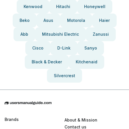
Kenwood
Hitachi
Honeywell
Beko
Asus
Motorola
Haier
Abb
Mitsubishi Electric
Zanussi
Cisco
D-Link
Sanyo
Black & Decker
Kitchenaid
Silvercrest
Brands
About & Mission
Contact us