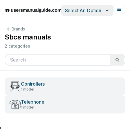
Select An Option
English
Deutsch
Español
Italiano
Français
Brands
Sbcs manuals
2 categories
Controllers
1 model
Telephone
1 model
;