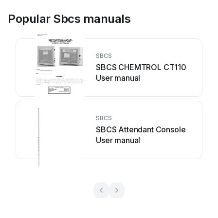
Popular Sbcs manuals
SBCS
SBCS CHEMTROL CT110
User manual
SBCS
SBCS Attendant Console
User manual