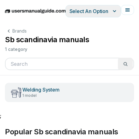
Select An Option
English
Deutsch
Español
Italiano
Français
Brands
Sb scandinavia manuals
1 category
Welding System
1 model
;
Popular Sb scandinavia manuals