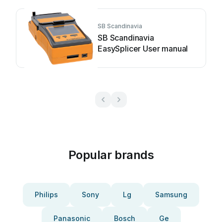
SB Scandinavia
SB Scandinavia
EasySplicer User manual
Popular brands
Philips
Sony
Lg
Samsung
Panasonic
Bosch
Ge