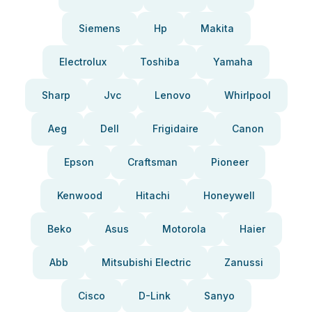
Siemens
Hp
Makita
Electrolux
Toshiba
Yamaha
Sharp
Jvc
Lenovo
Whirlpool
Aeg
Dell
Frigidaire
Canon
Epson
Craftsman
Pioneer
Kenwood
Hitachi
Honeywell
Beko
Asus
Motorola
Haier
Abb
Mitsubishi Electric
Zanussi
Cisco
D-Link
Sanyo