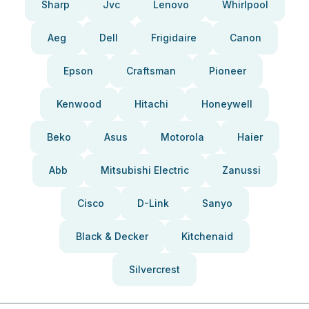
Sharp
Jvc
Lenovo
Whirlpool
Aeg
Dell
Frigidaire
Canon
Epson
Craftsman
Pioneer
Kenwood
Hitachi
Honeywell
Beko
Asus
Motorola
Haier
Abb
Mitsubishi Electric
Zanussi
Cisco
D-Link
Sanyo
Black & Decker
Kitchenaid
Silvercrest