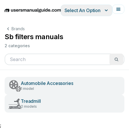
Select An Option
English
Deutsch
Español
Italiano
Français
Brands
Sb filters manuals
2 categories
Automobile Accessories
1 model
Treadmill
2 models
;