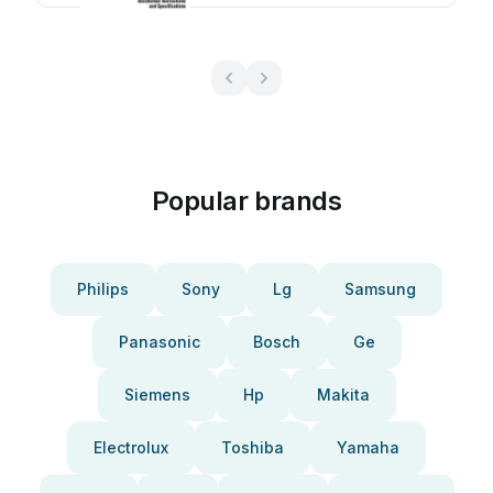
Popular brands
Philips
Sony
Lg
Samsung
Panasonic
Bosch
Ge
Siemens
Hp
Makita
Electrolux
Toshiba
Yamaha