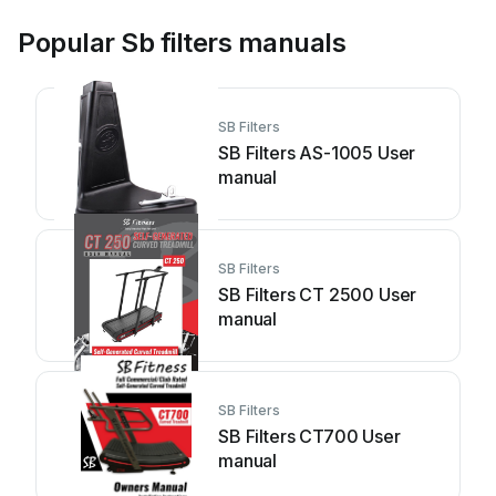
Popular Sb filters manuals
SB Filters
SB Filters AS-1005 User
manual
SB Filters
SB Filters CT 2500 User
manual
SB Filters
SB Filters CT700 User
manual