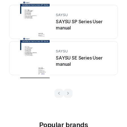
SAYSU
SAYSU SP Series User
manual
SAYSU
SAYSU SE Series User
manual
Popular brands