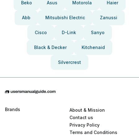
Beko
Asus
Motorola
Haier
Abb
Mitsubishi Electric
Zanussi
Cisco
D-Link
Sanyo
Black & Decker
Kitchenaid
Silvercrest
Brands
About & Mission
Contact us
Privacy Policy
Terms and Conditions