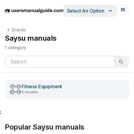
Select An Option
English
Deutsch
Español
Italiano
Français
Brands
Saysu manuals
1 category
Fitness Equipment
2 models
;
Popular Saysu manuals