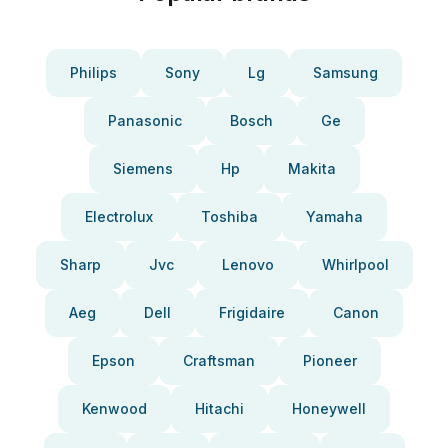
Philips
Sony
Lg
Samsung
Panasonic
Bosch
Ge
Siemens
Hp
Makita
Electrolux
Toshiba
Yamaha
Sharp
Jvc
Lenovo
Whirlpool
Aeg
Dell
Frigidaire
Canon
Epson
Craftsman
Pioneer
Kenwood
Hitachi
Honeywell