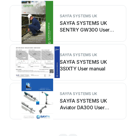
SAYFA SYSTEMS UK
SAYFA SYSTEMS UK
SENTRY GW300 User
manual
SAYFA SYSTEMS UK
SAYFA SYSTEMS UK
3SIXTY User manual
SAYFA SYSTEMS UK
SAYFA SYSTEMS UK
Aviator DA300 User
manual