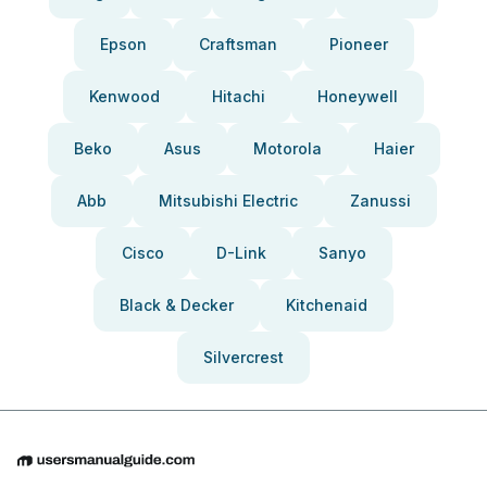
Epson
Craftsman
Pioneer
Kenwood
Hitachi
Honeywell
Beko
Asus
Motorola
Haier
Abb
Mitsubishi Electric
Zanussi
Cisco
D-Link
Sanyo
Black & Decker
Kitchenaid
Silvercrest