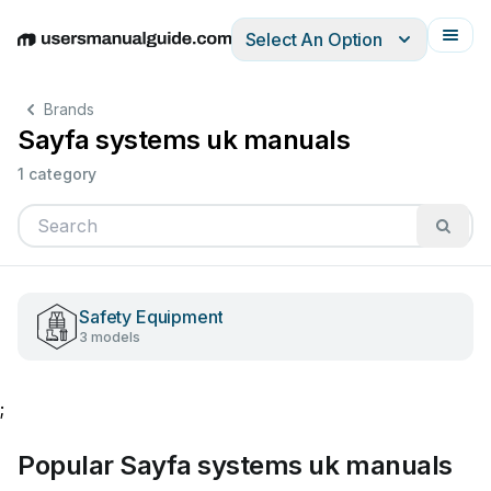
Select An Option
English
Deutsch
Español
Italiano
Français
Brands
Sayfa systems uk manuals
1 category
Safety Equipment
3 models
;
Popular Sayfa systems uk manuals