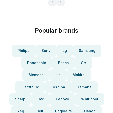
Popular brands
Philips
Sony
Lg
Samsung
Panasonic
Bosch
Ge
Siemens
Hp
Makita
Electrolux
Toshiba
Yamaha
Sharp
Jvc
Lenovo
Whirlpool
Aeg
Dell
Frigidaire
Canon