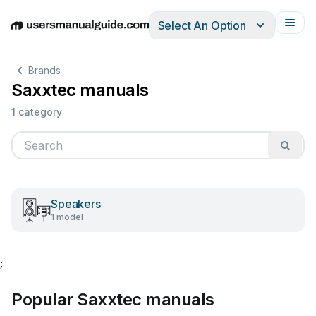
Select An Option
English
Deutsch
Español
Italiano
Français
Brands
Saxxtec manuals
1 category
Speakers
1 model
;
Popular Saxxtec manuals