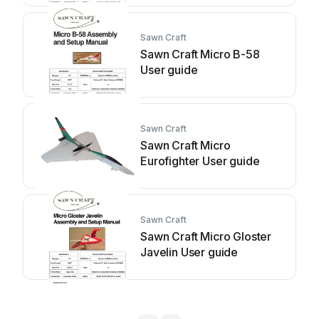
Sawn Craft
Sawn Craft Micro B-58
User guide
Sawn Craft
Sawn Craft Micro
Eurofighter User guide
Sawn Craft
Sawn Craft Micro Gloster
Javelin User guide