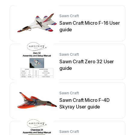
Sawn Craft
Sawn Craft Micro F-16 User
guide
Sawn Craft
Sawn Craft Zero 32 User
guide
Sawn Craft
Sawn Craft Micro F-4D
Skyray User guide
Sawn Craft