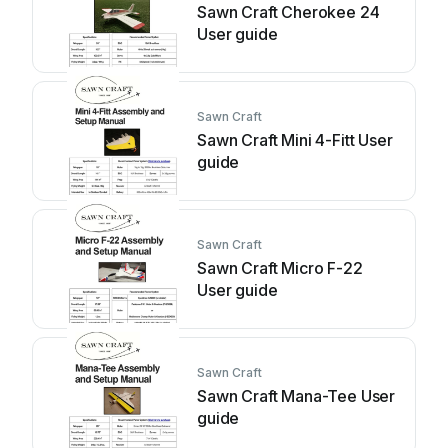
Sawn Craft Cherokee 24
User guide
Sawn Craft
Sawn Craft Mini 4-Fitt User
guide
Sawn Craft
Sawn Craft Micro F-22
User guide
Sawn Craft
Sawn Craft Mana-Tee User
guide