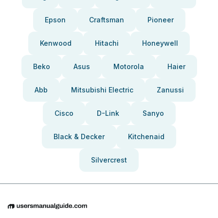
Epson
Craftsman
Pioneer
Kenwood
Hitachi
Honeywell
Beko
Asus
Motorola
Haier
Abb
Mitsubishi Electric
Zanussi
Cisco
D-Link
Sanyo
Black & Decker
Kitchenaid
Silvercrest