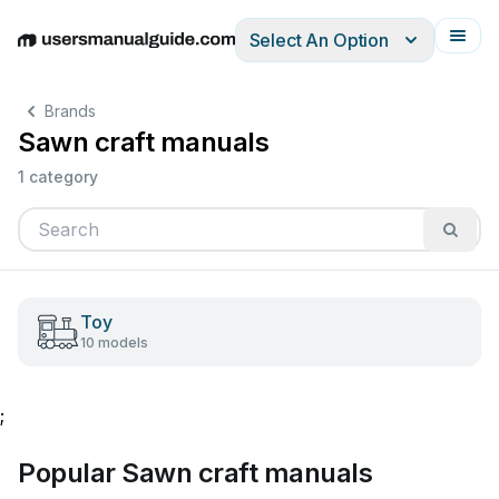
Select An Option
English
Deutsch
Español
Italiano
Français
Brands
Sawn craft manuals
1 category
Toy
10 models
;
Popular Sawn craft manuals