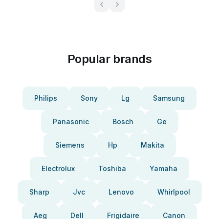
Popular brands
Philips
Sony
Lg
Samsung
Panasonic
Bosch
Ge
Siemens
Hp
Makita
Electrolux
Toshiba
Yamaha
Sharp
Jvc
Lenovo
Whirlpool
Aeg
Dell
Frigidaire
Canon