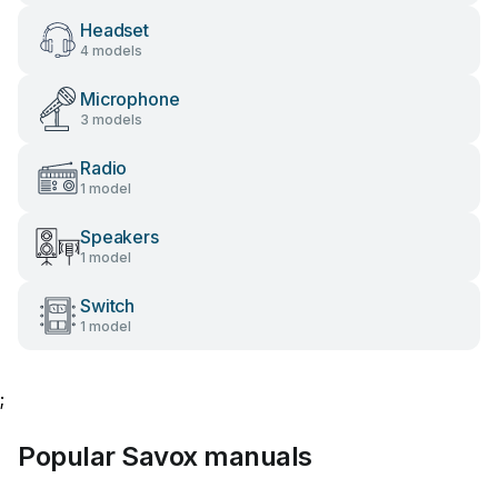
Headset
4 models
Microphone
3 models
Radio
1 model
Speakers
1 model
Switch
1 model
;
Popular Savox manuals