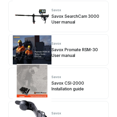
Savox
Savox SearchCam 3000
User manual
Savox
Savox Promate RSM-30
User manual
Savox
Savox CSI-2000
Installation guide
Savox