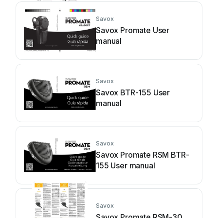
Savox
Savox Promate User
manual
Savox
Savox BTR-155 User
manual
Savox
Savox Promate RSM BTR-
155 User manual
Savox
Savox Promate RSM-30