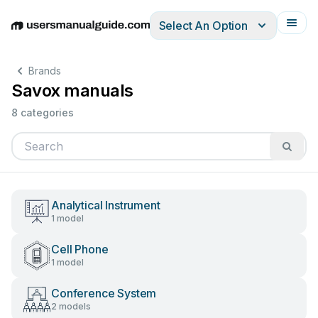
Select An Option
English
Deutsch
Español
Italiano
Français
Brands
Savox manuals
8 categories
Analytical Instrument
1 model
Cell Phone
1 model
Conference System
2 models