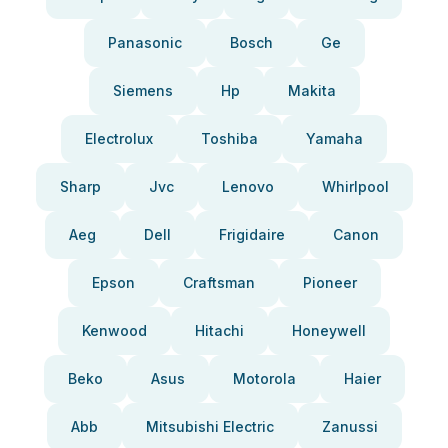
Panasonic
Bosch
Ge
Siemens
Hp
Makita
Electrolux
Toshiba
Yamaha
Sharp
Jvc
Lenovo
Whirlpool
Aeg
Dell
Frigidaire
Canon
Epson
Craftsman
Pioneer
Kenwood
Hitachi
Honeywell
Beko
Asus
Motorola
Haier
Abb
Mitsubishi Electric
Zanussi