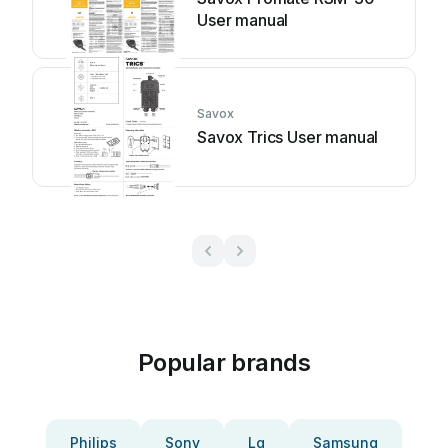
User manual
Savox
Savox Trics User manual
Popular brands
Philips
Sony
Lg
Samsung