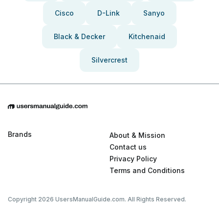
Cisco
D-Link
Sanyo
Black & Decker
Kitchenaid
Silvercrest
Brands
About & Mission
Contact us
Privacy Policy
Terms and Conditions
Copyright 2026 UsersManualGuide.com. All Rights Reserved.