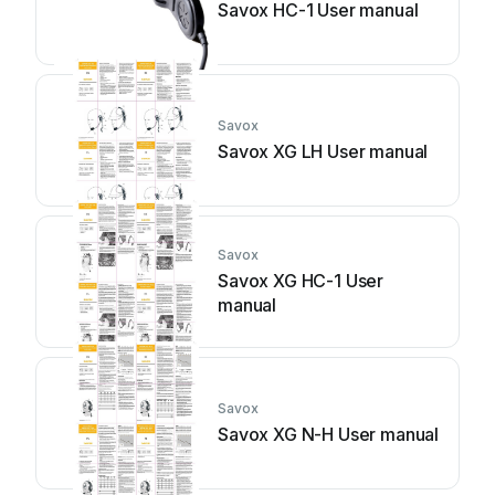
Savox HC-1 User manual
Savox
Savox XG LH User manual
Savox
Savox XG HC-1 User
manual
Savox
Savox XG N-H User manual