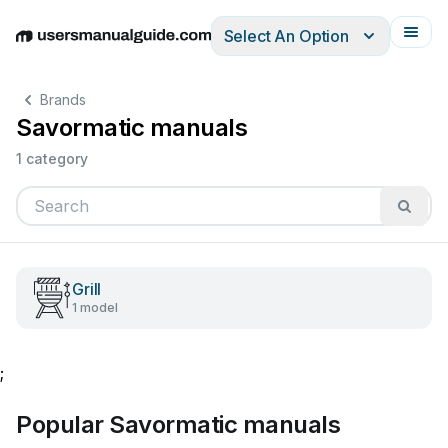
Select An Option
English
Deutsch
Español
Italiano
Français
Brands
Savormatic manuals
1 category
Grill
1 model
;
Popular Savormatic manuals