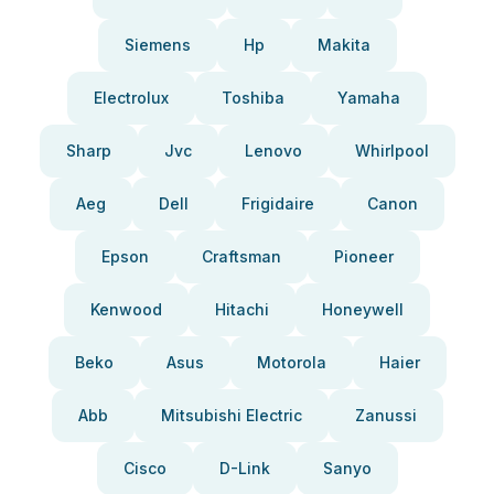
Siemens
Hp
Makita
Electrolux
Toshiba
Yamaha
Sharp
Jvc
Lenovo
Whirlpool
Aeg
Dell
Frigidaire
Canon
Epson
Craftsman
Pioneer
Kenwood
Hitachi
Honeywell
Beko
Asus
Motorola
Haier
Abb
Mitsubishi Electric
Zanussi
Cisco
D-Link
Sanyo