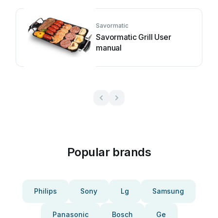
Savormatic
Savormatic Grill User
manual
Popular brands
Philips
Sony
Lg
Samsung
Panasonic
Bosch
Ge