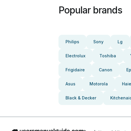
Popular brands
Philips
Sony
Lg
Electrolux
Toshiba
Frigidaire
Canon
E
Asus
Motorola
Haie
Black & Decker
Kitchenai