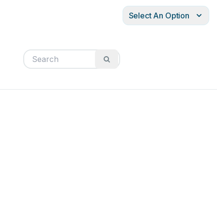
Select An Option