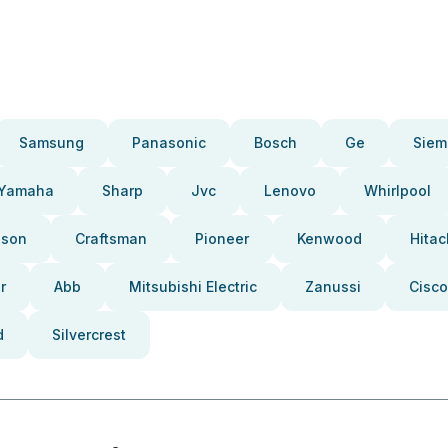
Samsung
Panasonic
Bosch
Ge
Siem
Yamaha
Sharp
Jvc
Lenovo
Whirlpool
pson
Craftsman
Pioneer
Kenwood
Hitac
r
Abb
Mitsubishi Electric
Zanussi
Cisco
d
Silvercrest