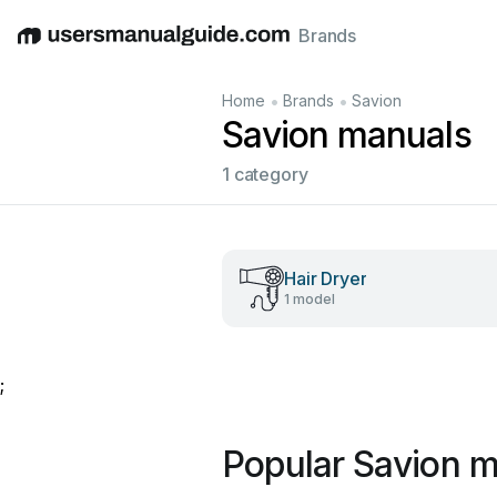
Brands
English
Deutsch
Español
Italiano
Français
•
•
Home
Brands
Savion
Savion manuals
1 category
Hair Dryer
1 model
;
Popular Savion 