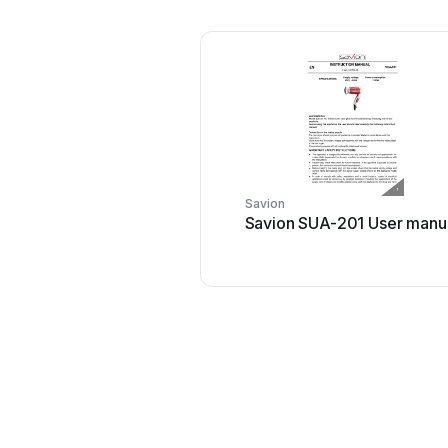
Savion
Savion SUA-201 User manu