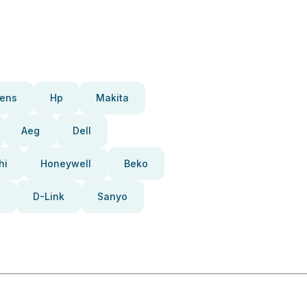
ens
Hp
Makita
Aeg
Dell
hi
Honeywell
Beko
D-Link
Sanyo