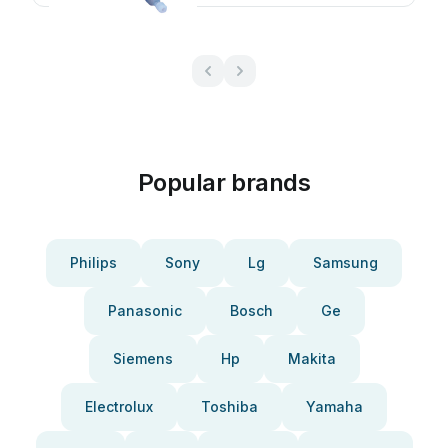
Popular brands
Philips
Sony
Lg
Samsung
Panasonic
Bosch
Ge
Siemens
Hp
Makita
Electrolux
Toshiba
Yamaha