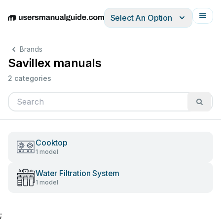
Select An Option
English
Deutsch
Español
Italiano
Français
Brands
Savillex manuals
2 categories
Cooktop
1 model
Water Filtration System
1 model
;