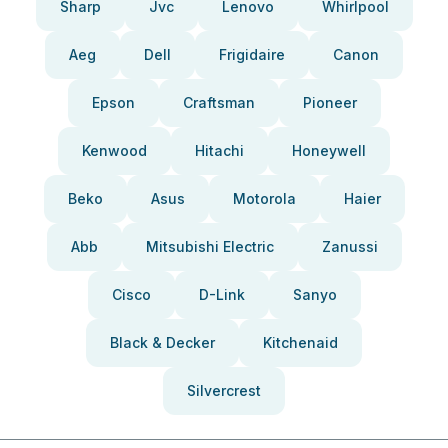
Sharp
Jvc
Lenovo
Whirlpool
Aeg
Dell
Frigidaire
Canon
Epson
Craftsman
Pioneer
Kenwood
Hitachi
Honeywell
Beko
Asus
Motorola
Haier
Abb
Mitsubishi Electric
Zanussi
Cisco
D-Link
Sanyo
Black & Decker
Kitchenaid
Silvercrest