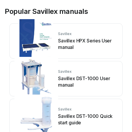
Popular Savillex manuals
Savillex
Savillex HPX Series User
manual
Savillex
Savillex DST-1000 User
manual
Savillex
Savillex DST-1000 Quick
start guide