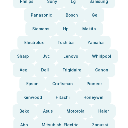
Philips
Sony
Lg
Samsung
Panasonic
Bosch
Ge
Siemens
Hp
Makita
Electrolux
Toshiba
Yamaha
Sharp
Jvc
Lenovo
Whirlpool
Aeg
Dell
Frigidaire
Canon
Epson
Craftsman
Pioneer
Kenwood
Hitachi
Honeywell
Beko
Asus
Motorola
Haier
Abb
Mitsubishi Electric
Zanussi