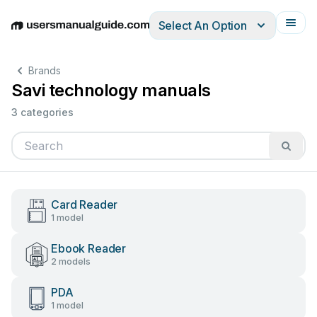
Select An Option
English
Deutsch
Español
Italiano
Français
Brands
Savi technology manuals
3 categories
Card Reader
1 model
Ebook Reader
2 models
PDA
1 model