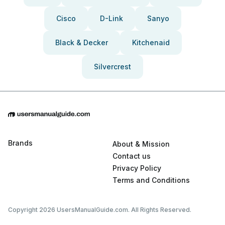
Cisco
D-Link
Sanyo
Black & Decker
Kitchenaid
Silvercrest
Brands
About & Mission
Contact us
Privacy Policy
Terms and Conditions
Copyright 2026 UsersManualGuide.com. All Rights Reserved.