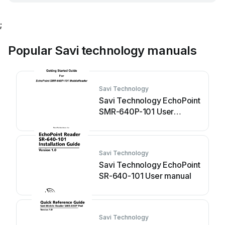
;
Popular Savi technology manuals
Savi Technology
Savi Technology EchoPoint
SMR-640P-101 User
manual
Savi Technology
Savi Technology EchoPoint
SR-640-101 User manual
Savi Technology