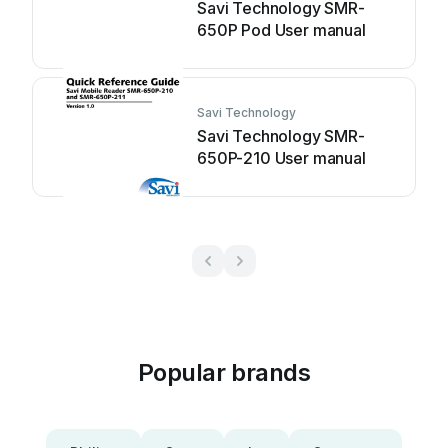
Savi Technology SMR-
650P Pod User manual
Savi Technology
Savi Technology SMR-
650P-210 User manual
Popular brands