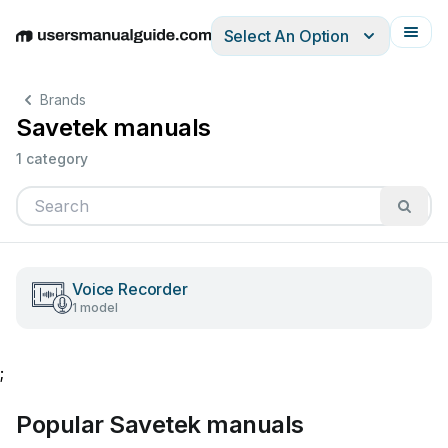
Select An Option
English
Deutsch
Español
Italiano
Français
Brands
Savetek manuals
1 category
Voice Recorder
1 model
;
Popular Savetek manuals