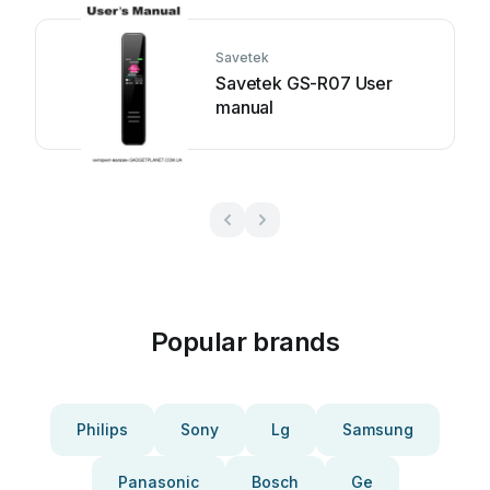
Savetek
Savetek GS-R07 User
manual
Popular brands
Philips
Sony
Lg
Samsung
Panasonic
Bosch
Ge