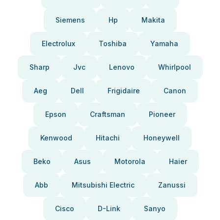
Siemens
Hp
Makita
Electrolux
Toshiba
Yamaha
Sharp
Jvc
Lenovo
Whirlpool
Aeg
Dell
Frigidaire
Canon
Epson
Craftsman
Pioneer
Kenwood
Hitachi
Honeywell
Beko
Asus
Motorola
Haier
Abb
Mitsubishi Electric
Zanussi
Cisco
D-Link
Sanyo