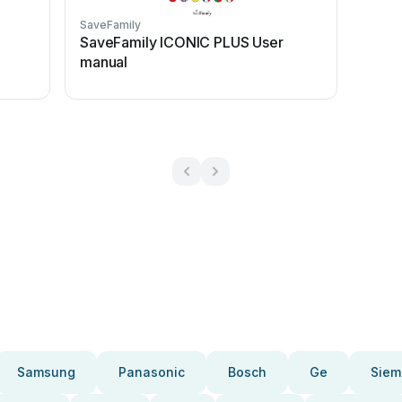
SaveFamily
SaveFamily ICONIC PLUS User
manual
Samsung
Panasonic
Bosch
Ge
Siem