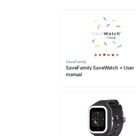
SaveFamily
SaveFamily SaveWatch + User
manual