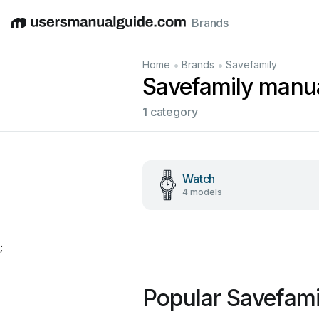
Brands
English
Deutsch
Español
Italiano
Français
•
•
Home
Brands
Savefamily
Savefamily manu
1 category
Watch
4 models
;
Popular Savefami