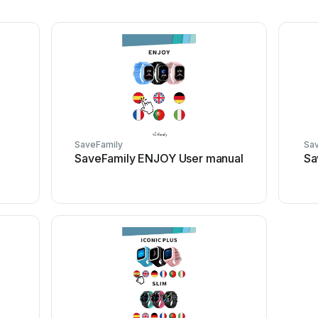
SaveFamily
Sa
SaveFamily ENJOY User manual
Sa