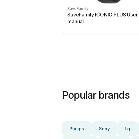
SaveFamily
SaveFamily ICONIC PLUS User
manual
Popular brands
Philips
Sony
Lg