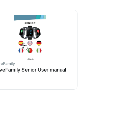
veFamily
veFamily Senior User manual