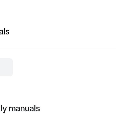
als
ly manuals