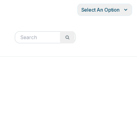
Select An Option