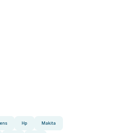
ens
Hp
Makita