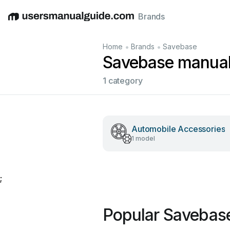
Brands
English
Deutsch
Español
Italiano
Français
•
•
Home
Brands
Savebase
Savebase manua
1 category
Automobile Accessories
1 model
;
Popular Savebas