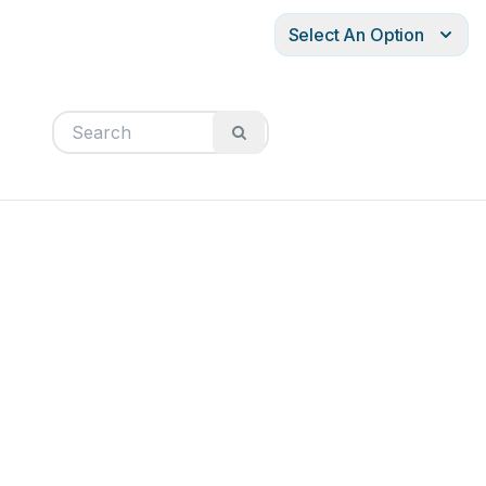
Select An Option