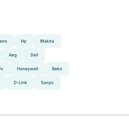
ens
Hp
Makita
Aeg
Dell
hi
Honeywell
Beko
D-Link
Sanyo