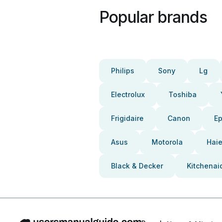
Popular brands
Philips
Sony
Lg
Electrolux
Toshiba
Frigidaire
Canon
E
Asus
Motorola
Haie
Black & Decker
Kitchenai