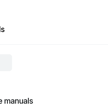
ls
e manuals