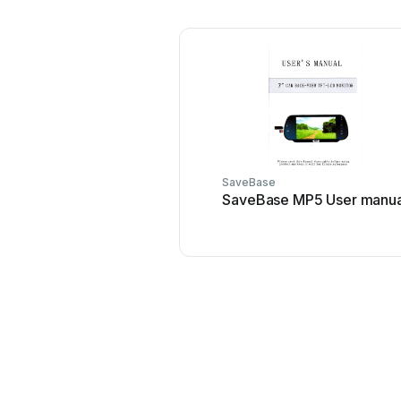
SaveBase
SaveBase MP5 User manua