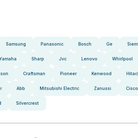
Samsung
Panasonic
Bosch
Ge
Siem
Yamaha
Sharp
Jvc
Lenovo
Whirlpool
pson
Craftsman
Pioneer
Kenwood
Hitac
r
Abb
Mitsubishi Electric
Zanussi
Cisco
d
Silvercrest