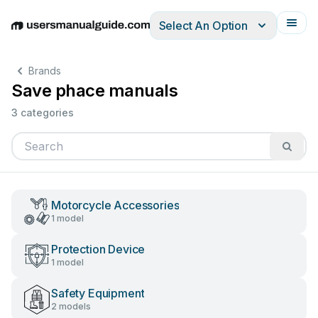
Select An Option
English
Deutsch
Español
Italiano
Français
Brands
Save phace manuals
3 categories
Motorcycle Accessories
1 model
Protection Device
1 model
Safety Equipment
2 models