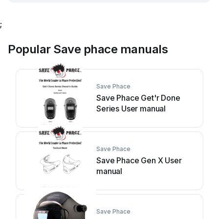
;
Popular Save phace manuals
Save Phace
Save Phace Get'r Done
Series User manual
Save Phace
Save Phace Gen X User
manual
Save Phace