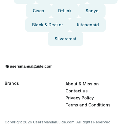
Cisco
D-Link
Sanyo
Black & Decker
Kitchenaid
Silvercrest
Brands
About & Mission
Contact us
Privacy Policy
Terms and Conditions
Copyright 2026 UsersManualGuide.com. All Rights Reserved.