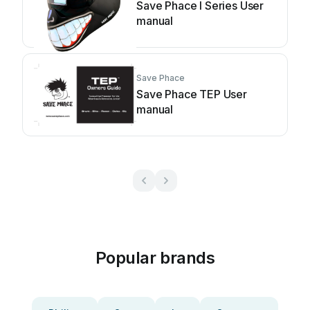
Save Phace I Series User
manual
Save Phace
Save Phace TEP User
manual
Popular brands