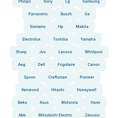
Philips
Sony
Lg
Samsung
Panasonic
Bosch
Ge
Siemens
Hp
Makita
Electrolux
Toshiba
Yamaha
Sharp
Jvc
Lenovo
Whirlpool
Aeg
Dell
Frigidaire
Canon
Epson
Craftsman
Pioneer
Kenwood
Hitachi
Honeywell
Beko
Asus
Motorola
Haier
Abb
Mitsubishi Electric
Zanussi