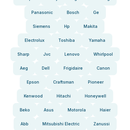
Panasonic
Bosch
Ge
Siemens
Hp
Makita
Electrolux
Toshiba
Yamaha
Sharp
Jvc
Lenovo
Whirlpool
Aeg
Dell
Frigidaire
Canon
Epson
Craftsman
Pioneer
Kenwood
Hitachi
Honeywell
Beko
Asus
Motorola
Haier
Abb
Mitsubishi Electric
Zanussi