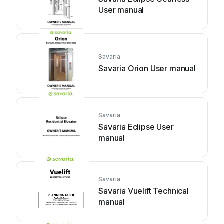
User manual
Savaria
Savaria Orion User manual
Savaria
Savaria Eclipse User
manual
Savaria
Savaria Vuelift Technical
manual