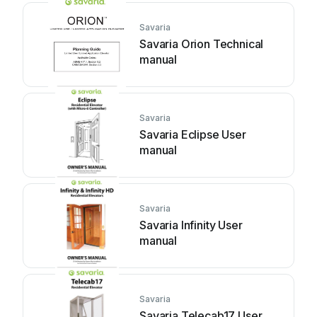
Savaria
Savaria Orion Technical
manual
Savaria
Savaria Eclipse User
manual
Savaria
Savaria Infinity User
manual
Savaria
Savaria Telecab17 User