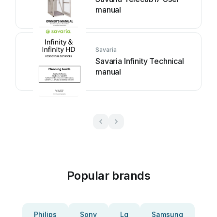
manual
Savaria
Savaria Infinity Technical
manual
Popular brands
Philips
Sony
Lg
Samsung