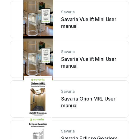
Savaria
Savaria Vuelift Mini User
manual
Savaria
Savaria Vuelift Mini User
manual
Savaria
Savaria Orion MRL User
manual
Savaria
Savaria Eclipse Gearless