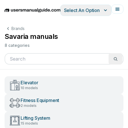
Select An Option
English
Deutsch
Español
Italiano
Français
Brands
Savaria manuals
8 categories
Elevator
10 models
Fitness Equipment
2 models
Lifting System
15 models