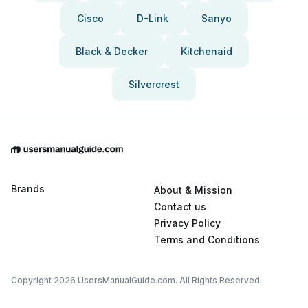
Cisco
D-Link
Sanyo
Black & Decker
Kitchenaid
Silvercrest
Brands
About & Mission
Contact us
Privacy Policy
Terms and Conditions
Copyright 2026 UsersManualGuide.com. All Rights Reserved.