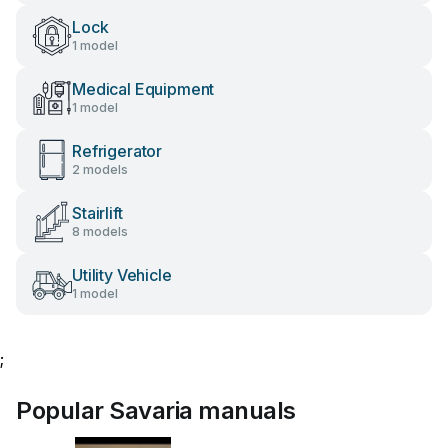
Lock
1 model
Medical Equipment
1 model
Refrigerator
2 models
Stairlift
8 models
Utility Vehicle
1 model
;
Popular Savaria manuals