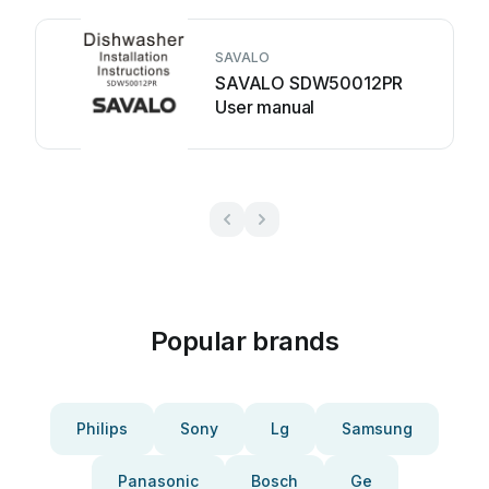
SAVALO
SAVALO SDW50012PR
User manual
Popular brands
Philips
Sony
Lg
Samsung
Panasonic
Bosch
Ge