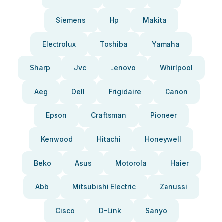
Siemens
Hp
Makita
Electrolux
Toshiba
Yamaha
Sharp
Jvc
Lenovo
Whirlpool
Aeg
Dell
Frigidaire
Canon
Epson
Craftsman
Pioneer
Kenwood
Hitachi
Honeywell
Beko
Asus
Motorola
Haier
Abb
Mitsubishi Electric
Zanussi
Cisco
D-Link
Sanyo