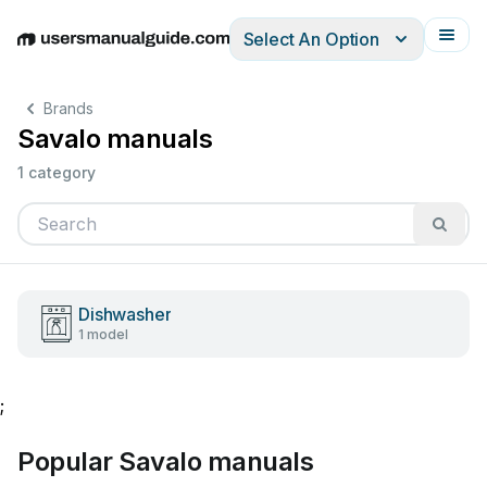
Select An Option
English
Deutsch
Español
Italiano
Français
Brands
Savalo manuals
1 category
Dishwasher
1 model
;
Popular Savalo manuals