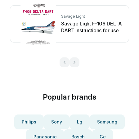
Savage Light
Savage Light F-106 DELTA
DART Instructions for use
Popular brands
Philips
Sony
Lg
Samsung
Panasonic
Bosch
Ge