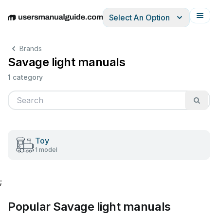
Select An Option
English
Deutsch
Español
Italiano
Français
Brands
Savage light manuals
1 category
Toy
1 model
;
Popular Savage light manuals