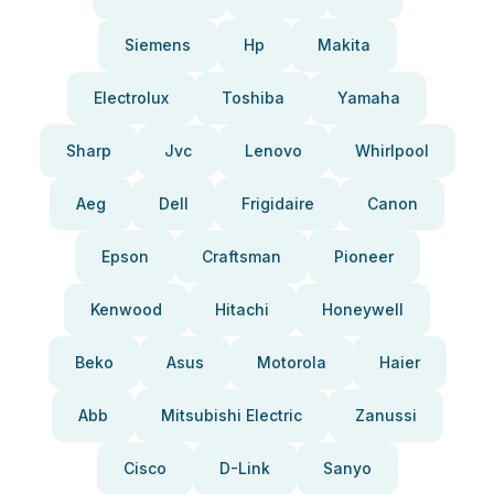
Siemens
Hp
Makita
Electrolux
Toshiba
Yamaha
Sharp
Jvc
Lenovo
Whirlpool
Aeg
Dell
Frigidaire
Canon
Epson
Craftsman
Pioneer
Kenwood
Hitachi
Honeywell
Beko
Asus
Motorola
Haier
Abb
Mitsubishi Electric
Zanussi
Cisco
D-Link
Sanyo