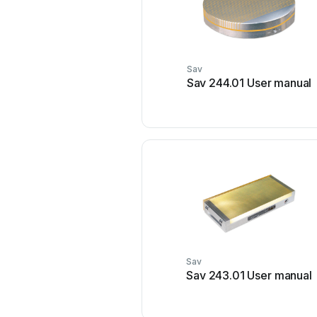
Sav
Sav 244.01 User manual
Sav
Sav 243.01 User manual