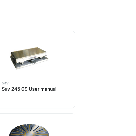
Sav
Sav
Sav 245.09 User manual
Sav 531.01 P User 