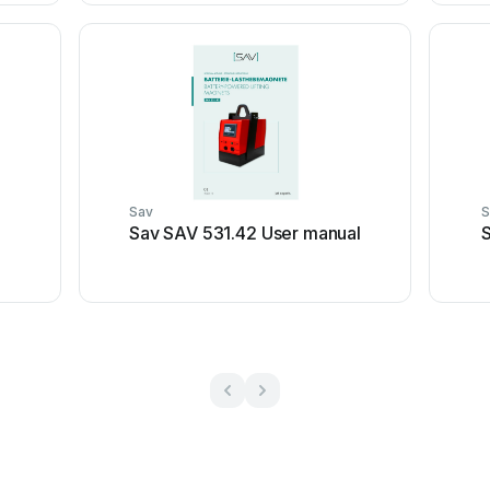
Sav
S
Sav SAV 531.42 User manual