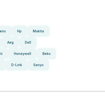
ens
Hp
Makita
Aeg
Dell
hi
Honeywell
Beko
D-Link
Sanyo