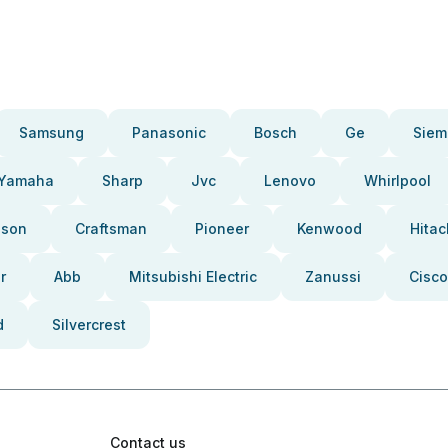
Samsung
Panasonic
Bosch
Ge
Siem
Yamaha
Sharp
Jvc
Lenovo
Whirlpool
pson
Craftsman
Pioneer
Kenwood
Hitac
r
Abb
Mitsubishi Electric
Zanussi
Cisco
d
Silvercrest
Contact us