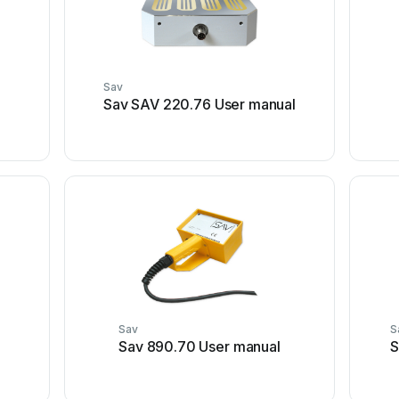
Sav
Sav SAV 220.76 User manual
Sav
S
Sav 890.70 User manual
S