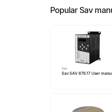
Popular Sav man
Sav
Sav SAV 876.17 User manu