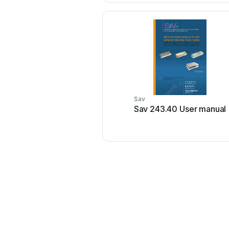
Sav
Sav 243.40 User manual