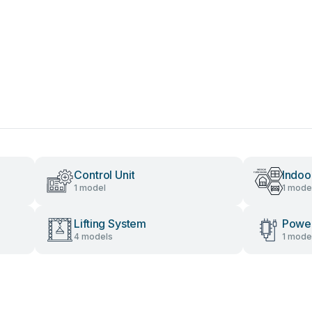
Control Unit
Indoo
1 model
1 mode
Lifting System
Power
4 models
1 mode