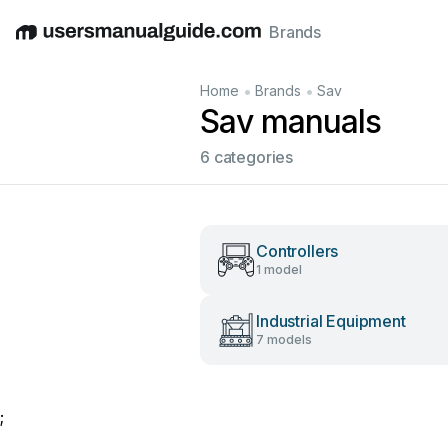
Brands
English
Deutsch
Español
Italiano
Français
•
•
Home
Brands
Sav
Sav manuals
6 categories
Controllers
1 model
Industrial Equipment
7 models
;