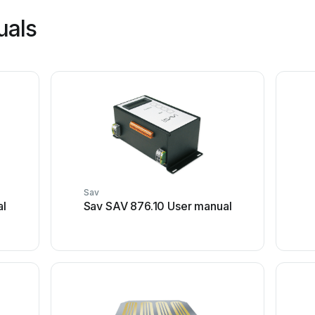
uals
Sav
al
Sav SAV 876.10 User manual