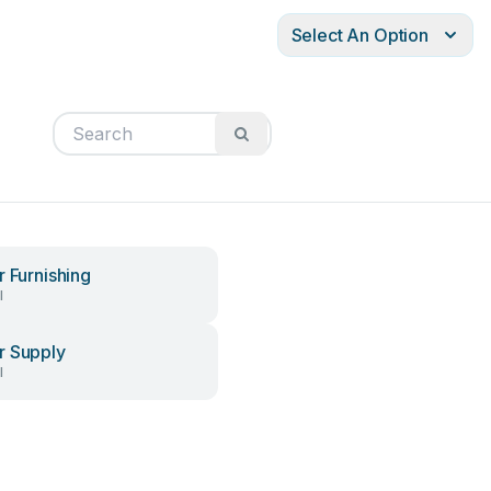
Select An Option
r Furnishing
l
 Supply
l