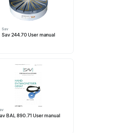
Sav
Sav 244.70 User manual
av
av BAL 890.71 User manual