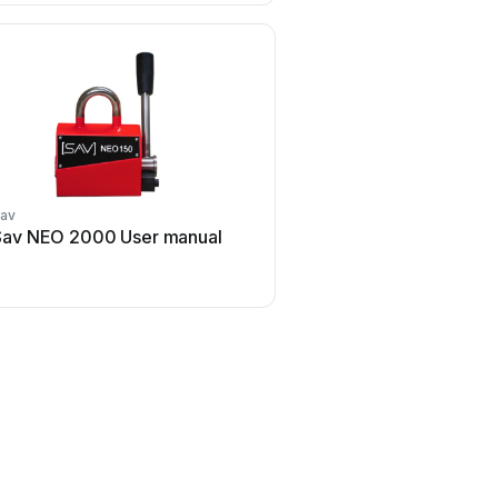
av
Sav NEO 2000 User manual