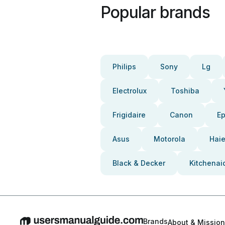
Popular brands
Philips
Sony
Lg
Electrolux
Toshiba
Frigidaire
Canon
E
Asus
Motorola
Haie
Black & Decker
Kitchenai
Brands
About & Mission