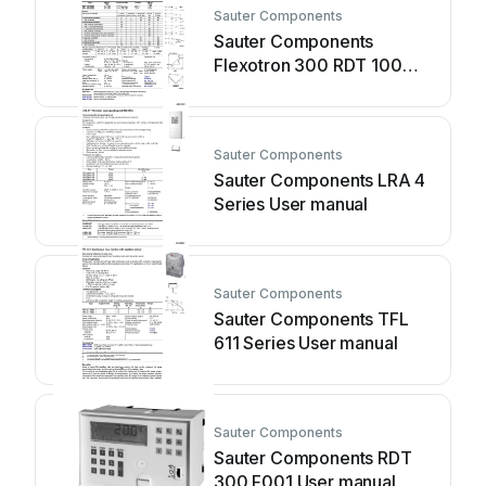
Sauter Components
Sauter Components
Flexotron 300 RDT 100
Series User manual
Sauter Components
Sauter Components LRA 4
Series User manual
Sauter Components
Sauter Components TFL
611 Series User manual
Sauter Components
Sauter Components RDT
300 F001 User manual