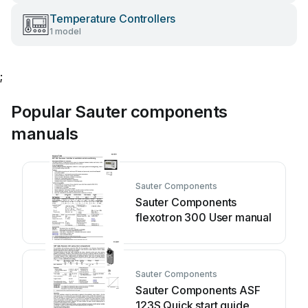
Temperature Controllers
1 model
;
Popular Sauter components
manuals
Sauter Components
Sauter Components
flexotron 300 User manual
Sauter Components
Sauter Components ASF
123S Quick start guide