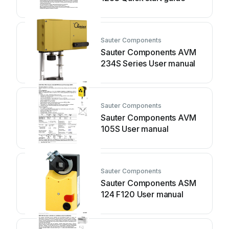
Sauter Components
Sauter Components AVM
234S Series User manual
Sauter Components
Sauter Components AVM
105S User manual
Sauter Components
Sauter Components ASM
124 F120 User manual