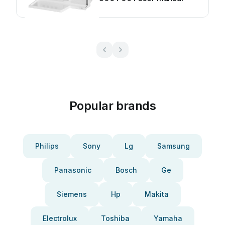
Popular brands
Philips
Sony
Lg
Samsung
Panasonic
Bosch
Ge
Siemens
Hp
Makita
Electrolux
Toshiba
Yamaha