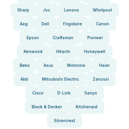
Sharp
Jvc
Lenovo
Whirlpool
Aeg
Dell
Frigidaire
Canon
Epson
Craftsman
Pioneer
Kenwood
Hitachi
Honeywell
Beko
Asus
Motorola
Haier
Abb
Mitsubishi Electric
Zanussi
Cisco
D-Link
Sanyo
Black & Decker
Kitchenaid
Silvercrest