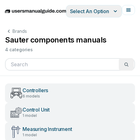
Select An Option
English
Deutsch
Español
Italiano
Français
Brands
Sauter components manuals
4 categories
Controllers
6 models
Control Unit
1 model
Measuring Instrument
1 model