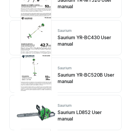
Saurium YR-MT520 User
manual
Saurium
Saurium YR-BC430 User
manual
Saurium
Saurium YR-BC520B User
manual
Saurium
Saurium LD852 User
manual