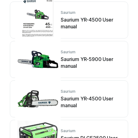
Saurium
Saurium YR-4500 User
manual
Saurium
Saurium YR-5900 User
manual
Saurium
Saurium YR-4500 User
manual
Saurium