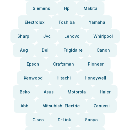
Siemens
Hp
Makita
Electrolux
Toshiba
Yamaha
Sharp
Jvc
Lenovo
Whirlpool
Aeg
Dell
Frigidaire
Canon
Epson
Craftsman
Pioneer
Kenwood
Hitachi
Honeywell
Beko
Asus
Motorola
Haier
Abb
Mitsubishi Electric
Zanussi
Cisco
D-Link
Sanyo