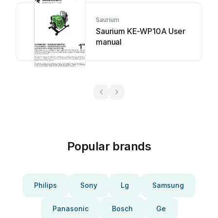
Saurium
Saurium KE-WP10A User
manual
Popular brands
Philips
Sony
Lg
Samsung
Panasonic
Bosch
Ge