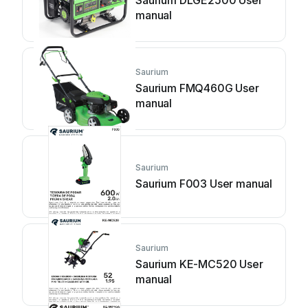
Saurium DLGE2500 User
manual
Saurium
Saurium FMQ460G User
manual
Saurium
Saurium F003 User manual
Saurium
Saurium KE-MC520 User
manual