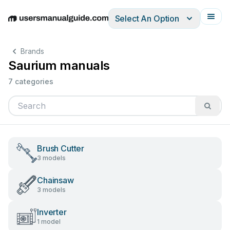
Select An Option
English
Deutsch
Español
Italiano
Français
Brands
Saurium manuals
7 categories
Brush Cutter
3 models
Chainsaw
3 models
Inverter
1 model