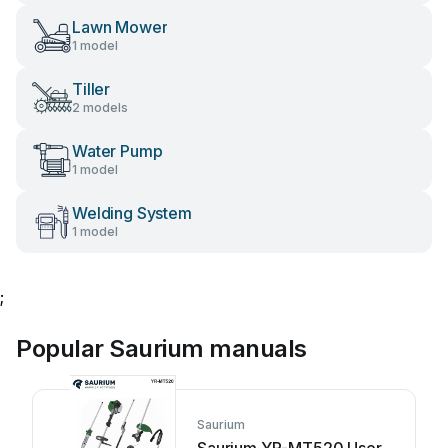
Lawn Mower
1 model
Tiller
2 models
Water Pump
1 model
Welding System
1 model
;
Popular Saurium manuals
Saurium