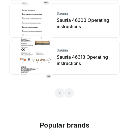
Saunia
Saunia 46303 Operating
instructions
Saunia
Saunia 46313 Operating
instructions
Popular brands