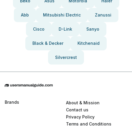
Beko
Asus
Motorola
Haier
Abb
Mitsubishi Electric
Zanussi
Cisco
D-Link
Sanyo
Black & Decker
Kitchenaid
Silvercrest
Brands
About & Mission
Contact us
Privacy Policy
Terms and Conditions