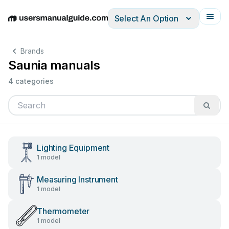
Select An Option
English
Deutsch
Español
Italiano
Français
Brands
Saunia manuals
4 categories
Lighting Equipment
1 model
Measuring Instrument
1 model
Thermometer
1 model