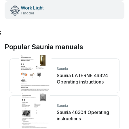
Work Light
1 model
;
Popular Saunia manuals
Saunia
Saunia LATERNE 46324
Operating instructions
Saunia
Saunia 46304 Operating
instructions