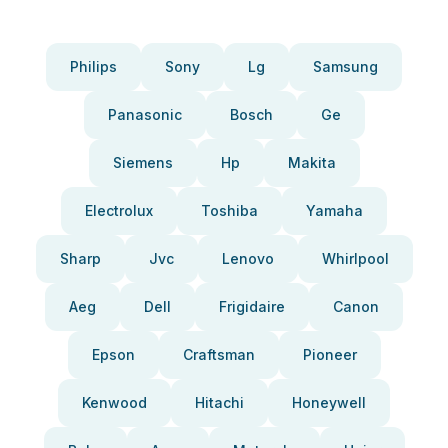
Philips
Sony
Lg
Samsung
Panasonic
Bosch
Ge
Siemens
Hp
Makita
Electrolux
Toshiba
Yamaha
Sharp
Jvc
Lenovo
Whirlpool
Aeg
Dell
Frigidaire
Canon
Epson
Craftsman
Pioneer
Kenwood
Hitachi
Honeywell