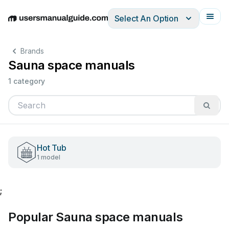
Select An Option
English
Deutsch
Español
Italiano
Français
Brands
Sauna space manuals
1 category
Hot Tub
1 model
;
Popular Sauna space manuals