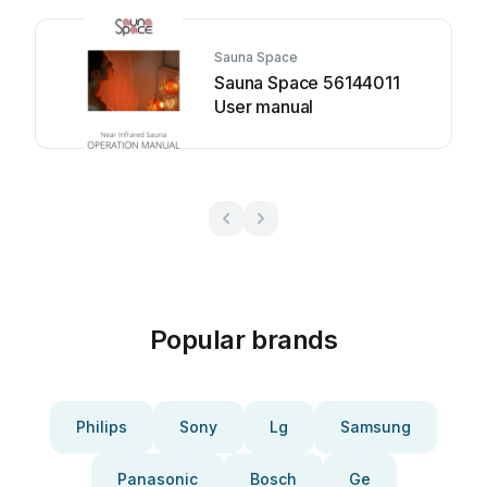
Sauna Space
Sauna Space 56144011
User manual
Popular brands
Philips
Sony
Lg
Samsung
Panasonic
Bosch
Ge