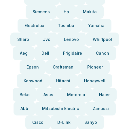
Siemens
Hp
Makita
Electrolux
Toshiba
Yamaha
Sharp
Jvc
Lenovo
Whirlpool
Aeg
Dell
Frigidaire
Canon
Epson
Craftsman
Pioneer
Kenwood
Hitachi
Honeywell
Beko
Asus
Motorola
Haier
Abb
Mitsubishi Electric
Zanussi
Cisco
D-Link
Sanyo