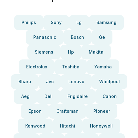
Philips
Sony
Lg
Samsung
Panasonic
Bosch
Ge
Siemens
Hp
Makita
Electrolux
Toshiba
Yamaha
Sharp
Jvc
Lenovo
Whirlpool
Aeg
Dell
Frigidaire
Canon
Epson
Craftsman
Pioneer
Kenwood
Hitachi
Honeywell