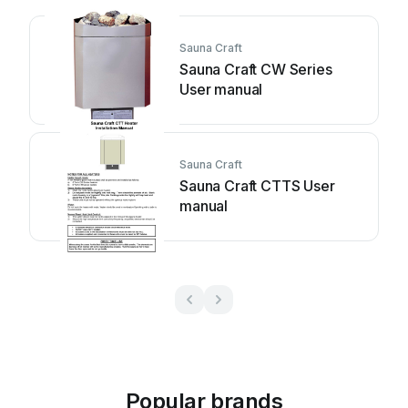
Sauna Craft
Sauna Craft CW Series
User manual
Sauna Craft
Sauna Craft CTTS User
manual
Popular brands