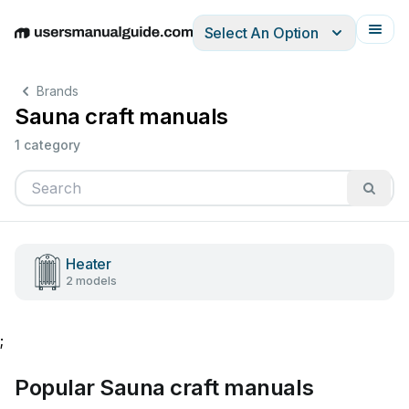
Select An Option
English
Deutsch
Español
Italiano
Français
Brands
Sauna craft manuals
1 category
Heater
2 models
;
Popular Sauna craft manuals