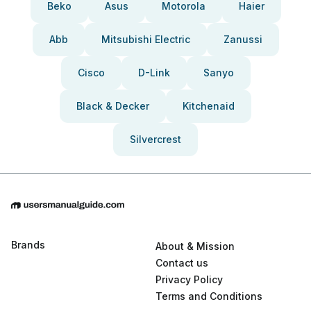
Beko
Asus
Motorola
Haier
Abb
Mitsubishi Electric
Zanussi
Cisco
D-Link
Sanyo
Black & Decker
Kitchenaid
Silvercrest
Brands
About & Mission
Contact us
Privacy Policy
Terms and Conditions