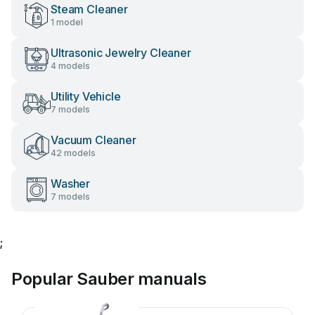
Steam Cleaner
1 model
Ultrasonic Jewelry Cleaner
4 models
Utility Vehicle
7 models
Vacuum Cleaner
42 models
Washer
7 models
;
Popular Sauber manuals