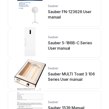
Sauber
Sauber FN-123626 User
manual
Sauber
Sauber 5-186B-C Series
User manual
Sauber
Sauber MULTI Toast 3 106
Series User manual
Sauber
Sauber 1539 Manual