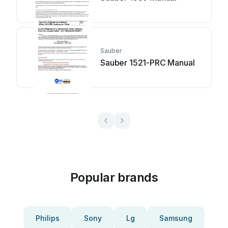
Sauber
Sauber 1521-PRC Manual
Popular brands
Philips
Sony
Lg
Samsung