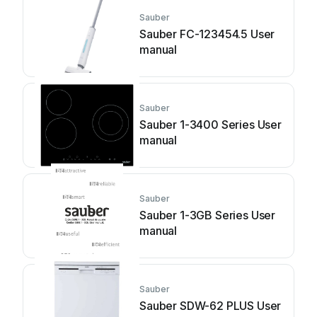
Sauber
Sauber FC-123454.5 User
manual
Sauber
Sauber 1-3400 Series User
manual
Sauber
Sauber 1-3GB Series User
manual
Sauber
Sauber SDW-62 PLUS User