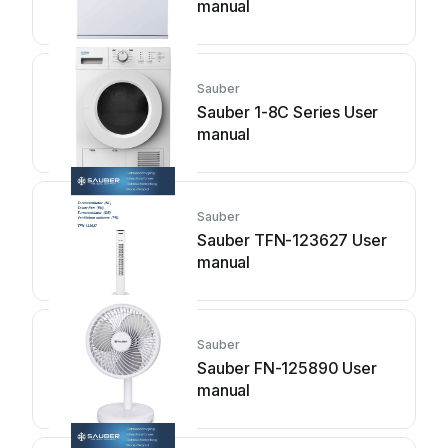
manual
Sauber
Sauber 1-8C Series User
manual
Sauber
Sauber TFN-123627 User
manual
Sauber
Sauber FN-125890 User
manual