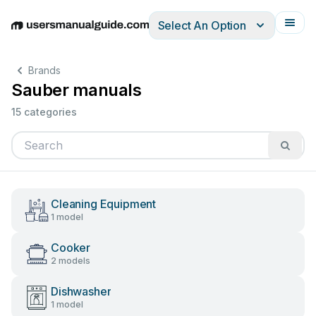
Select An Option
English
Deutsch
Español
Italiano
Français
Brands
Sauber manuals
15 categories
Cleaning Equipment
1 model
Cooker
2 models
Dishwasher
1 model