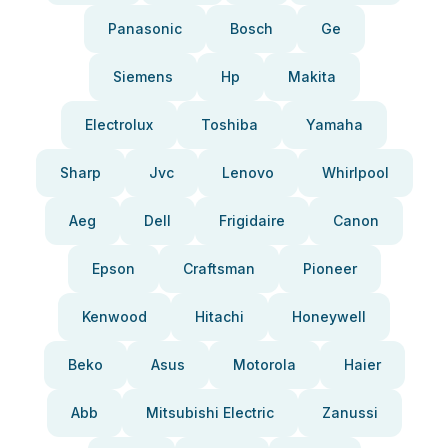
Panasonic
Bosch
Ge
Siemens
Hp
Makita
Electrolux
Toshiba
Yamaha
Sharp
Jvc
Lenovo
Whirlpool
Aeg
Dell
Frigidaire
Canon
Epson
Craftsman
Pioneer
Kenwood
Hitachi
Honeywell
Beko
Asus
Motorola
Haier
Abb
Mitsubishi Electric
Zanussi