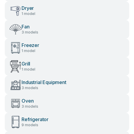
Dryer
1 model
Fan
3 models
Freezer
1 model
Grill
1 model
Industrial Equipment
3 models
Oven
3 models
Refrigerator
9 models