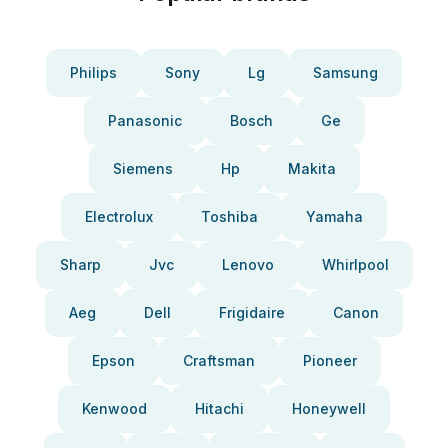
Philips
Sony
Lg
Samsung
Panasonic
Bosch
Ge
Siemens
Hp
Makita
Electrolux
Toshiba
Yamaha
Sharp
Jvc
Lenovo
Whirlpool
Aeg
Dell
Frigidaire
Canon
Epson
Craftsman
Pioneer
Kenwood
Hitachi
Honeywell