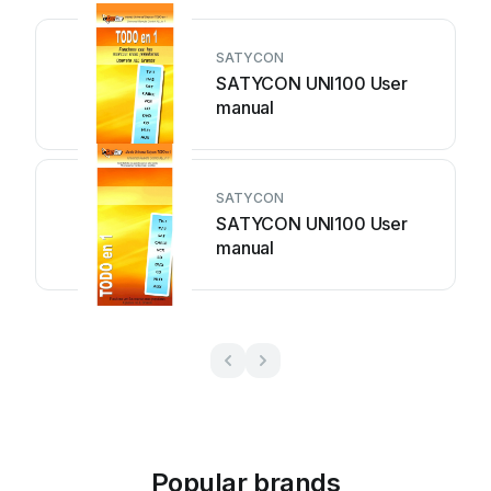
SATYCON
SATYCON UNI100 User
manual
SATYCON
SATYCON UNI100 User
manual
Popular brands