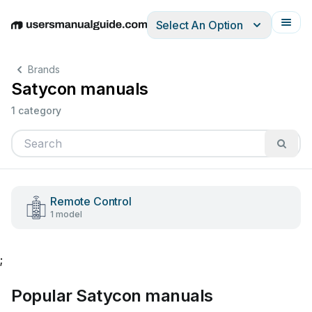
Select An Option
English
Deutsch
Español
Italiano
Français
Brands
Satycon manuals
1 category
Remote Control
1 model
;
Popular Satycon manuals