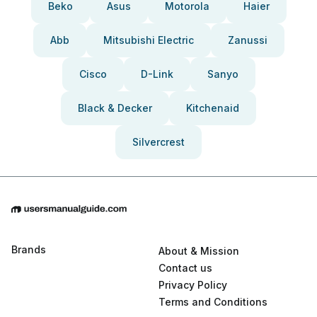
Beko
Asus
Motorola
Haier
Abb
Mitsubishi Electric
Zanussi
Cisco
D-Link
Sanyo
Black & Decker
Kitchenaid
Silvercrest
Brands
About & Mission
Contact us
Privacy Policy
Terms and Conditions