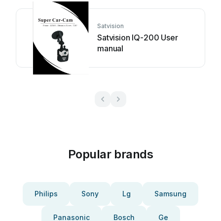
Satvision
Satvision IQ-200 User
manual
Popular brands
Philips
Sony
Lg
Samsung
Panasonic
Bosch
Ge