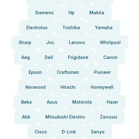
Siemens
Hp
Makita
Electrolux
Toshiba
Yamaha
Sharp
Jvc
Lenovo
Whirlpool
Aeg
Dell
Frigidaire
Canon
Epson
Craftsman
Pioneer
Kenwood
Hitachi
Honeywell
Beko
Asus
Motorola
Haier
Abb
Mitsubishi Electric
Zanussi
Cisco
D-Link
Sanyo