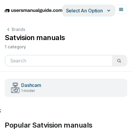
Select An Option
English
Deutsch
Español
Italiano
Français
Brands
Satvision manuals
1 category
Dashcam
1 model
;
Popular Satvision manuals