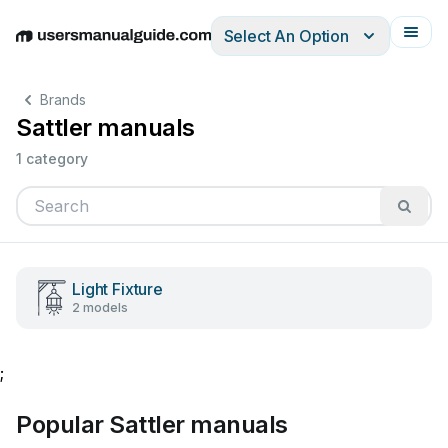
Select An Option
English
Deutsch
Español
Italiano
Français
Brands
Sattler manuals
1 category
Light Fixture
2 models
;
Popular Sattler manuals