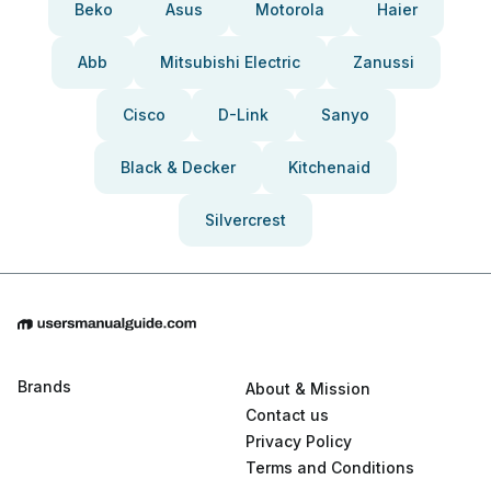
Beko
Asus
Motorola
Haier
Abb
Mitsubishi Electric
Zanussi
Cisco
D-Link
Sanyo
Black & Decker
Kitchenaid
Silvercrest
Brands
About & Mission
Contact us
Privacy Policy
Terms and Conditions