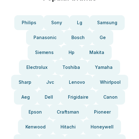
Philips
Sony
Lg
Samsung
Panasonic
Bosch
Ge
Siemens
Hp
Makita
Electrolux
Toshiba
Yamaha
Sharp
Jvc
Lenovo
Whirlpool
Aeg
Dell
Frigidaire
Canon
Epson
Craftsman
Pioneer
Kenwood
Hitachi
Honeywell