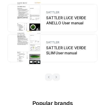
SATTLER
SATTLER LUCE VERDE
ANELLO User manual
SATTLER
SATTLER LUCE VERDE
SLIM User manual
Popular brands