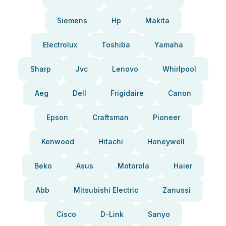
Siemens
Hp
Makita
Electrolux
Toshiba
Yamaha
Sharp
Jvc
Lenovo
Whirlpool
Aeg
Dell
Frigidaire
Canon
Epson
Craftsman
Pioneer
Kenwood
Hitachi
Honeywell
Beko
Asus
Motorola
Haier
Abb
Mitsubishi Electric
Zanussi
Cisco
D-Link
Sanyo