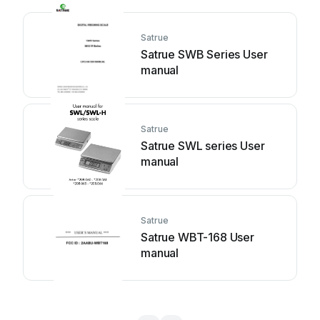
Satrue
Satrue SWB Series User
manual
Satrue
Satrue SWL series User
manual
Satrue
Satrue WBT-168 User
manual