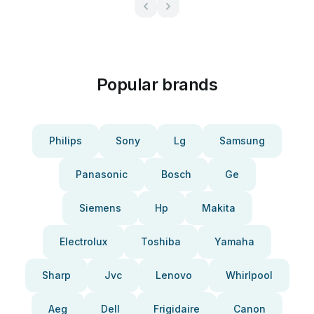
Popular brands
Philips
Sony
Lg
Samsung
Panasonic
Bosch
Ge
Siemens
Hp
Makita
Electrolux
Toshiba
Yamaha
Sharp
Jvc
Lenovo
Whirlpool
Aeg
Dell
Frigidaire
Canon