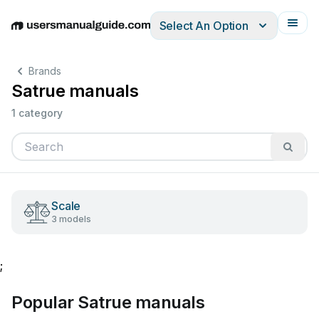
Select An Option
English
Deutsch
Español
Italiano
Français
Brands
Satrue manuals
1 category
Scale
3 models
;
Popular Satrue manuals