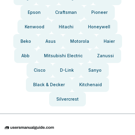
Epson
Craftsman
Pioneer
Kenwood
Hitachi
Honeywell
Beko
Asus
Motorola
Haier
Abb
Mitsubishi Electric
Zanussi
Cisco
D-Link
Sanyo
Black & Decker
Kitchenaid
Silvercrest