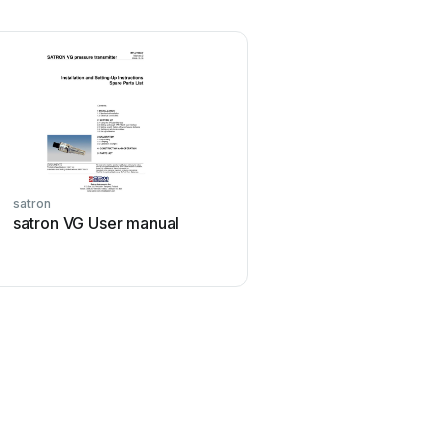
satron
satron VG User manual