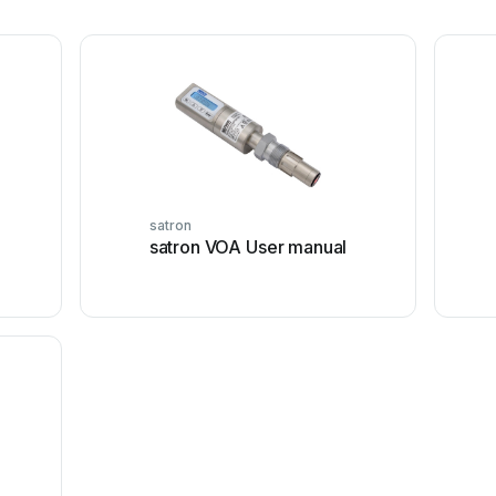
satron
satron VOA User manual