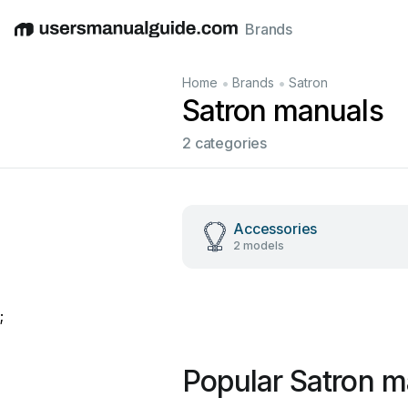
Brands
English
Deutsch
Español
Italiano
Français
•
•
Home
Brands
Satron
Satron manuals
2 categories
Accessories
2 models
;
Popular Satron m