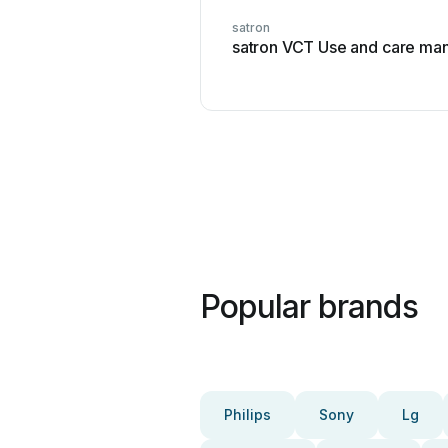
satron
satron VCT Use and care ma
Popular brands
Philips
Sony
Lg