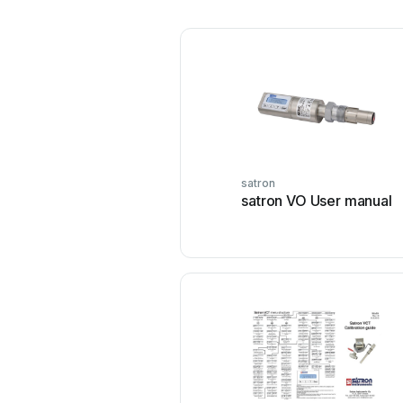
satron
satron VO User manual