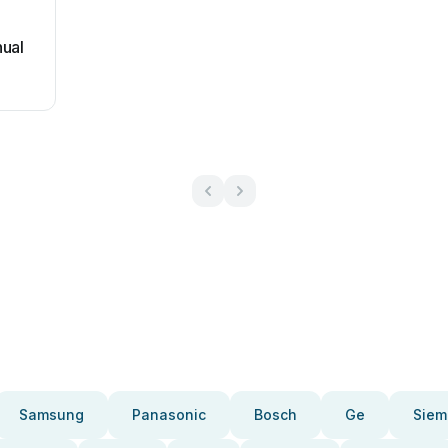
nual
Samsung
Panasonic
Bosch
Ge
Siem