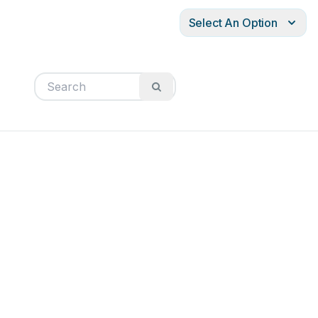
Select An Option