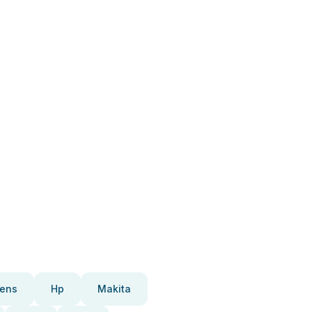
ens
Hp
Makita