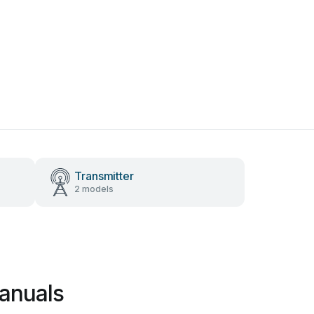
Transmitter
2 models
anuals