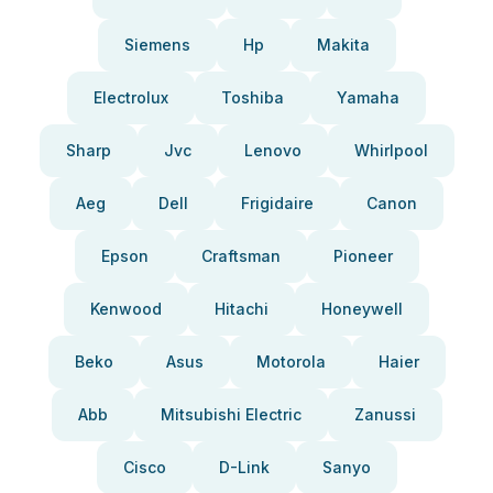
Siemens
Hp
Makita
Electrolux
Toshiba
Yamaha
Sharp
Jvc
Lenovo
Whirlpool
Aeg
Dell
Frigidaire
Canon
Epson
Craftsman
Pioneer
Kenwood
Hitachi
Honeywell
Beko
Asus
Motorola
Haier
Abb
Mitsubishi Electric
Zanussi
Cisco
D-Link
Sanyo