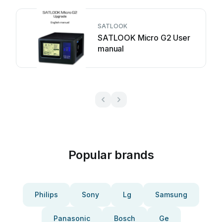
SATLOOK
SATLOOK Micro G2 User
manual
Popular brands
Philips
Sony
Lg
Samsung
Panasonic
Bosch
Ge