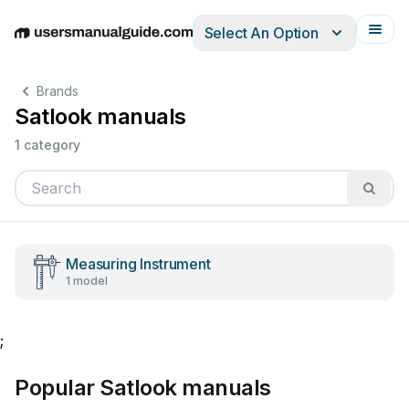
Select An Option
English
Deutsch
Español
Italiano
Français
Brands
Satlook manuals
1 category
Measuring Instrument
1 model
;
Popular Satlook manuals