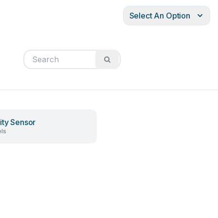
Select An Option
ity Sensor
ls