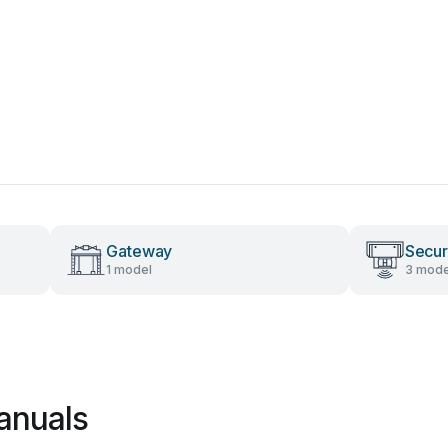
Gateway
Secur
1 model
3 mode
anuals