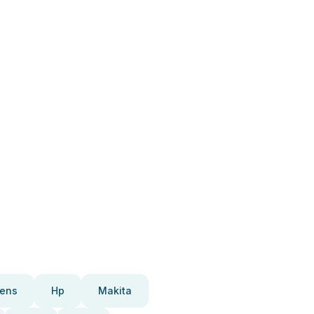
ens
Hp
Makita