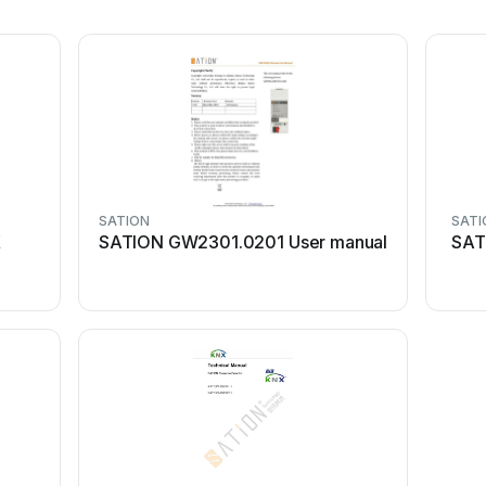
SATION
SATI
X
SATION GW2301.0201 User manual
SAT