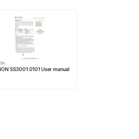
ON
ION SS3001.0101 User manual