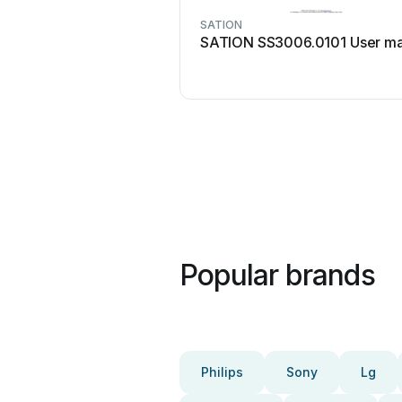
SATION
SATION SS3006.0101 User ma
Popular brands
Philips
Sony
Lg