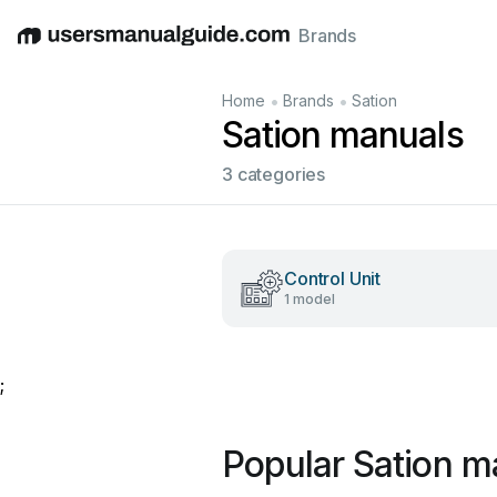
Brands
English
Deutsch
Español
Italiano
Français
•
•
Home
Brands
Sation
Sation manuals
3 categories
Control Unit
1 model
;
Popular Sation m