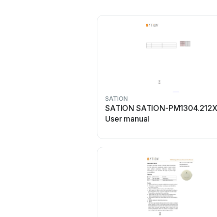
SATION
SATION SATION-PM1304.212
User manual