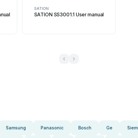
SATION
nual
SATION SS3001.1 User manual
Samsung
Panasonic
Bosch
Ge
Siem