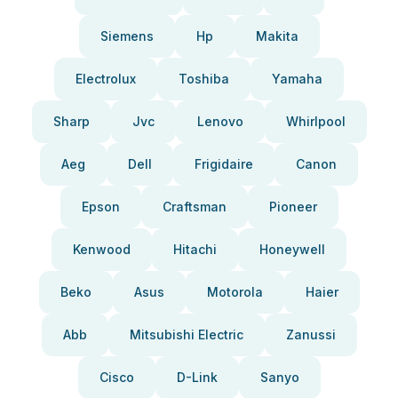
Siemens
Hp
Makita
Electrolux
Toshiba
Yamaha
Sharp
Jvc
Lenovo
Whirlpool
Aeg
Dell
Frigidaire
Canon
Epson
Craftsman
Pioneer
Kenwood
Hitachi
Honeywell
Beko
Asus
Motorola
Haier
Abb
Mitsubishi Electric
Zanussi
Cisco
D-Link
Sanyo