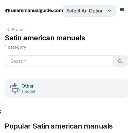
Select An Option
English
Deutsch
Español
Italiano
Français
Brands
Satin american manuals
1 category
Other
1 model
;
Popular Satin american manuals