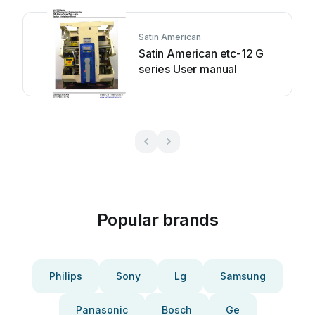
Satin American
Satin American etc-12 G
series User manual
Popular brands
Philips
Sony
Lg
Samsung
Panasonic
Bosch
Ge