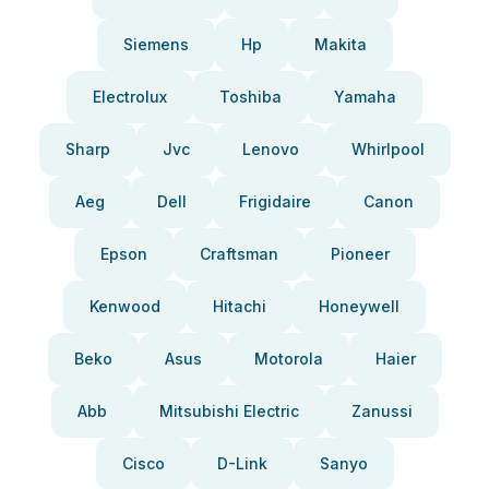
Siemens
Hp
Makita
Electrolux
Toshiba
Yamaha
Sharp
Jvc
Lenovo
Whirlpool
Aeg
Dell
Frigidaire
Canon
Epson
Craftsman
Pioneer
Kenwood
Hitachi
Honeywell
Beko
Asus
Motorola
Haier
Abb
Mitsubishi Electric
Zanussi
Cisco
D-Link
Sanyo