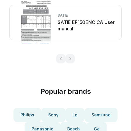
SATIE
SATIE EF150ENC CA User
manual
Popular brands
Philips
Sony
Lg
Samsung
Panasonic
Bosch
Ge