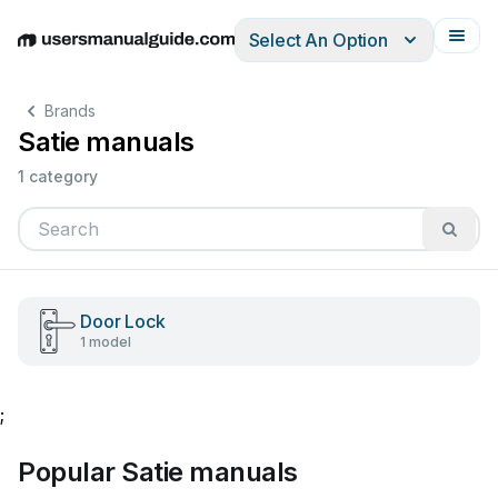
Select An Option
English
Deutsch
Español
Italiano
Français
Brands
Satie manuals
1 category
Door Lock
1 model
;
Popular Satie manuals