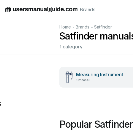
Brands
English
Deutsch
Español
Italiano
Français
•
•
Home
Brands
Satfinder
Satfinder manual
1 category
Measuring Instrument
1 model
;
Popular Satfinde