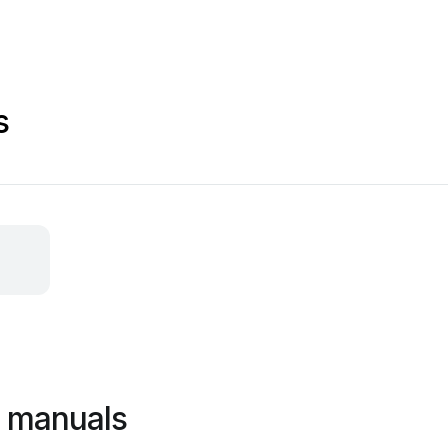
s
r manuals