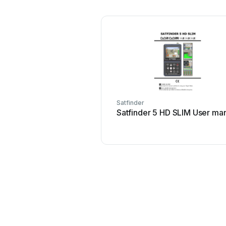
Satfinder
Satfinder 5 HD SLIM User ma