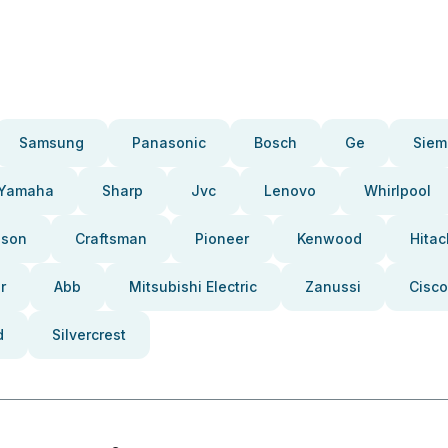
Samsung
Panasonic
Bosch
Ge
Siem
Yamaha
Sharp
Jvc
Lenovo
Whirlpool
pson
Craftsman
Pioneer
Kenwood
Hitac
r
Abb
Mitsubishi Electric
Zanussi
Cisco
d
Silvercrest