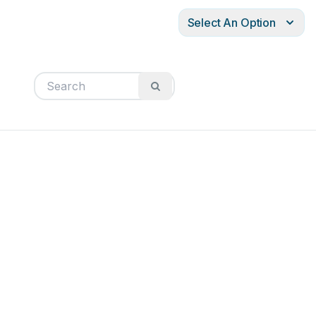
Select An Option