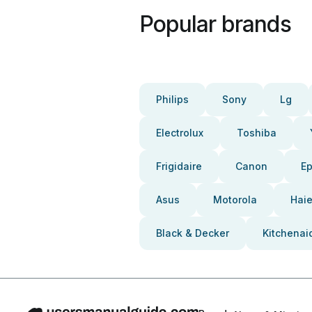
Popular brands
Philips
Sony
Lg
Electrolux
Toshiba
Frigidaire
Canon
E
Asus
Motorola
Haie
Black & Decker
Kitchenai