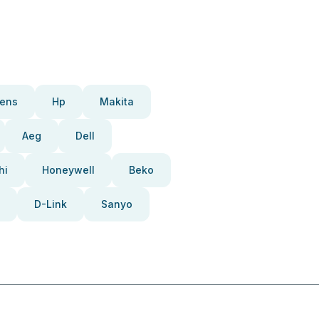
ens
Hp
Makita
Aeg
Dell
hi
Honeywell
Beko
D-Link
Sanyo