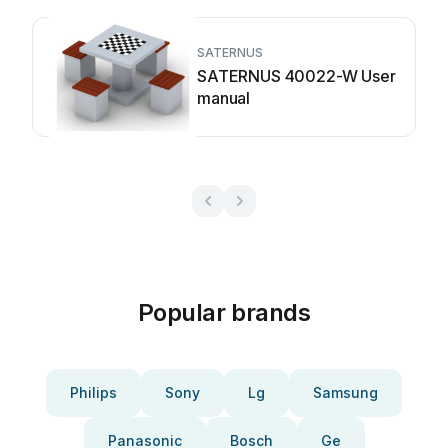
SATERNUS
SATERNUS 40022-W User
manual
Popular brands
Philips
Sony
Lg
Samsung
Panasonic
Bosch
Ge