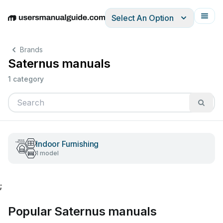
Select An Option
English
Deutsch
Español
Italiano
Français
Brands
Saternus manuals
1 category
Indoor Furnishing
1 model
;
Popular Saternus manuals