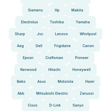
Siemens
Hp
Makita
Electrolux
Toshiba
Yamaha
Sharp
Jvc
Lenovo
Whirlpool
Aeg
Dell
Frigidaire
Canon
Epson
Craftsman
Pioneer
Kenwood
Hitachi
Honeywell
Beko
Asus
Motorola
Haier
Abb
Mitsubishi Electric
Zanussi
Cisco
D-Link
Sanyo