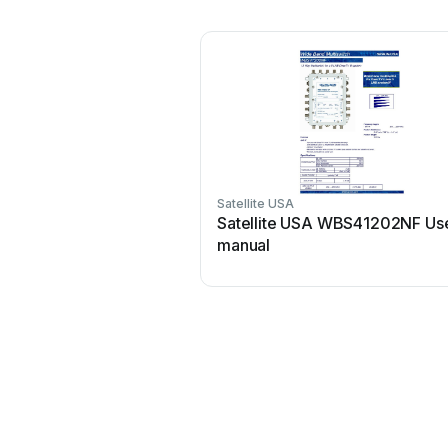
Satellite USA
Satellite USA WBS41202NF Us
manual