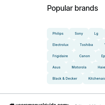
Popular brands
Philips
Sony
Lg
Electrolux
Toshiba
Frigidaire
Canon
E
Asus
Motorola
Haie
Black & Decker
Kitchenai