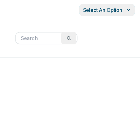
Select An Option