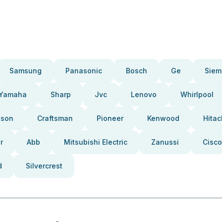
Samsung
Panasonic
Bosch
Ge
Siem
Yamaha
Sharp
Jvc
Lenovo
Whirlpool
pson
Craftsman
Pioneer
Kenwood
Hitac
r
Abb
Mitsubishi Electric
Zanussi
Cisco
d
Silvercrest