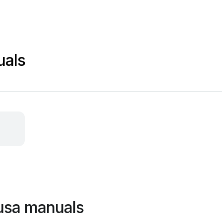
uals
 usa manuals