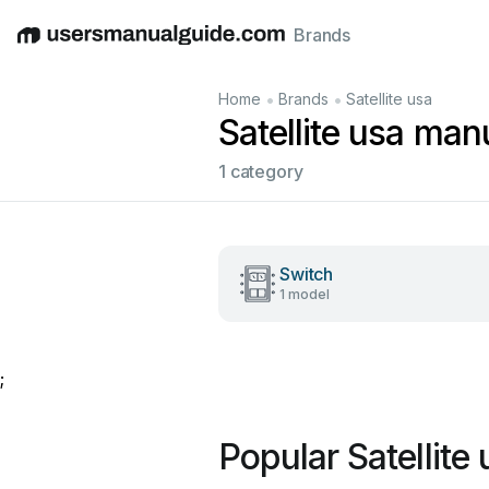
Brands
English
Deutsch
Español
Italiano
Français
•
•
Home
Brands
Satellite usa
Satellite usa man
1 category
Switch
1 model
;
Popular Satellite