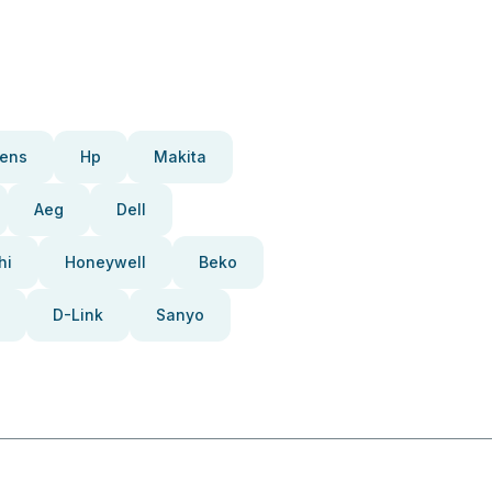
ens
Hp
Makita
Aeg
Dell
hi
Honeywell
Beko
D-Link
Sanyo