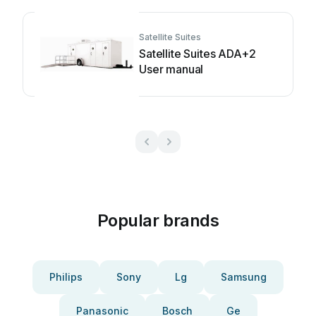
Satellite Suites
Satellite Suites ADA+2
User manual
Popular brands
Philips
Sony
Lg
Samsung
Panasonic
Bosch
Ge