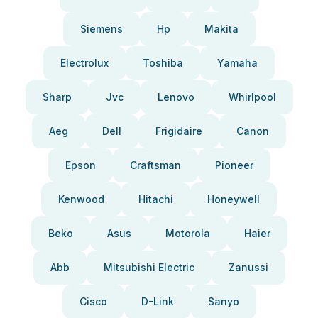
Siemens
Hp
Makita
Electrolux
Toshiba
Yamaha
Sharp
Jvc
Lenovo
Whirlpool
Aeg
Dell
Frigidaire
Canon
Epson
Craftsman
Pioneer
Kenwood
Hitachi
Honeywell
Beko
Asus
Motorola
Haier
Abb
Mitsubishi Electric
Zanussi
Cisco
D-Link
Sanyo