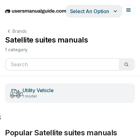
Select An Option
English
Deutsch
Español
Italiano
Français
Brands
Satellite suites manuals
1 category
Utility Vehicle
1 model
;
Popular Satellite suites manuals