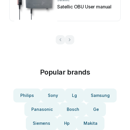
Satellic OBU User manual
Popular brands
Philips
Sony
Lg
Samsung
Panasonic
Bosch
Ge
Siemens
Hp
Makita