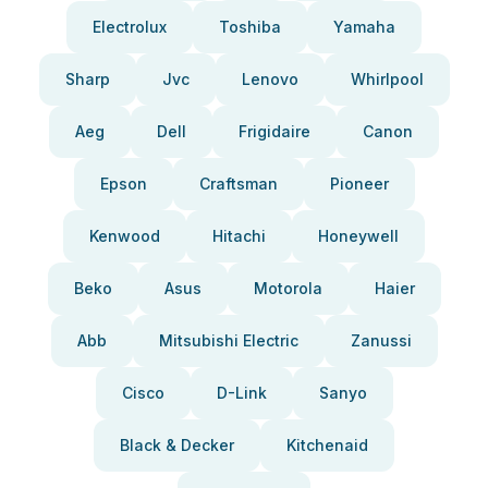
Electrolux
Toshiba
Yamaha
Sharp
Jvc
Lenovo
Whirlpool
Aeg
Dell
Frigidaire
Canon
Epson
Craftsman
Pioneer
Kenwood
Hitachi
Honeywell
Beko
Asus
Motorola
Haier
Abb
Mitsubishi Electric
Zanussi
Cisco
D-Link
Sanyo
Black & Decker
Kitchenaid