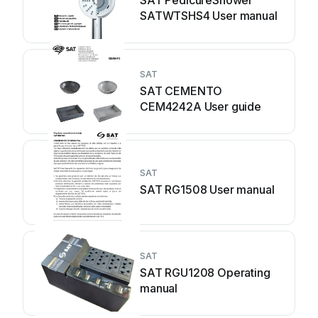
SAT PedicureShower
SATWTSHS4 User manual
SAT
SAT CEMENTO
CEM4242A User guide
SAT
SAT RG1508 User manual
SAT
SAT RGU1208 Operating
manual