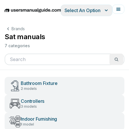
Select An Option
English
Deutsch
Español
Italiano
Français
Brands
Sat manuals
7 categories
Bathroom Fixture
2 models
Controllers
3 models
Indoor Furnishing
1 model