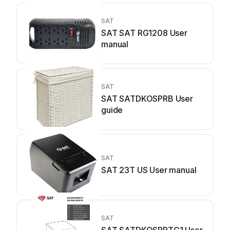
SAT
SAT SAT RG1208 User
manual
SAT
SAT SATDKOSPRB User
guide
SAT
SAT 23T US User manual
SAT