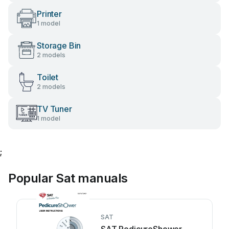
Printer
1 model
Storage Bin
2 models
Toilet
2 models
TV Tuner
1 model
;
Popular Sat manuals
SAT