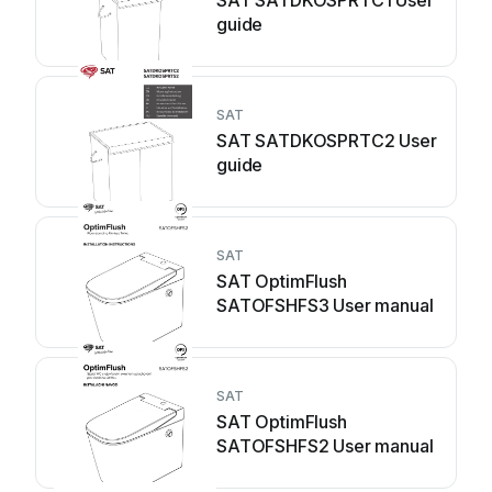
SAT SATDKOSPRTC1 User
guide
SAT
SAT SATDKOSPRTC2 User
guide
SAT
SAT OptimFlush
SATOFSHFS3 User manual
SAT
SAT OptimFlush
SATOFSHFS2 User manual