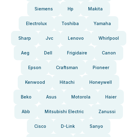
Siemens
Hp
Makita
Electrolux
Toshiba
Yamaha
Sharp
Jvc
Lenovo
Whirlpool
Aeg
Dell
Frigidaire
Canon
Epson
Craftsman
Pioneer
Kenwood
Hitachi
Honeywell
Beko
Asus
Motorola
Haier
Abb
Mitsubishi Electric
Zanussi
Cisco
D-Link
Sanyo