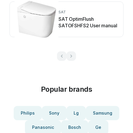
SAT
SAT OptimFlush
SATOFSHFS2 User manual
Popular brands
Philips
Sony
Lg
Samsung
Panasonic
Bosch
Ge