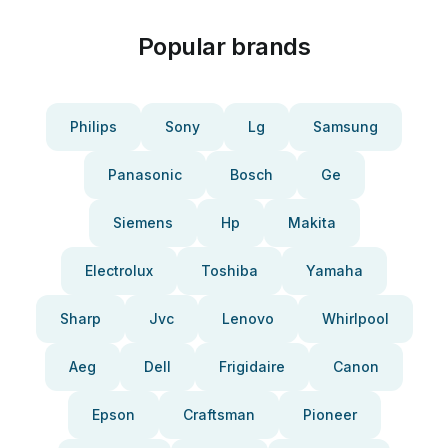
Popular brands
Philips
Sony
Lg
Samsung
Panasonic
Bosch
Ge
Siemens
Hp
Makita
Electrolux
Toshiba
Yamaha
Sharp
Jvc
Lenovo
Whirlpool
Aeg
Dell
Frigidaire
Canon
Epson
Craftsman
Pioneer