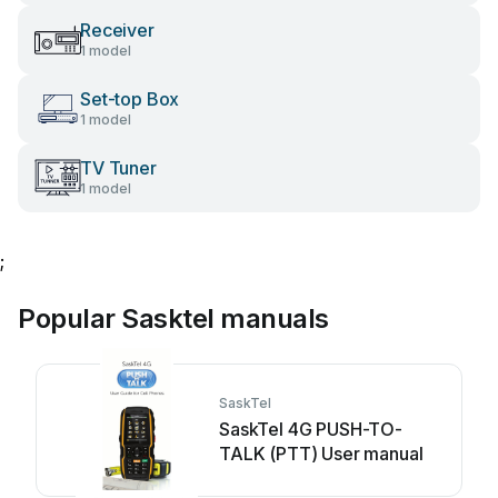
Receiver
1 model
Set-top Box
1 model
TV Tuner
1 model
;
Popular Sasktel manuals
SaskTel
SaskTel 4G PUSH-TO-
TALK (PTT) User manual