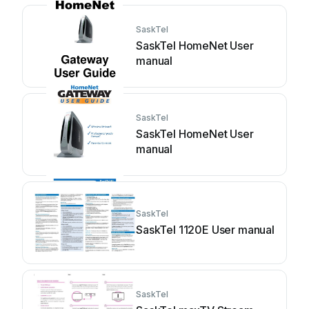
SaskTel
SaskTel HomeNet User
manual
SaskTel
SaskTel HomeNet User
manual
SaskTel
SaskTel 1120E User manual
SaskTel