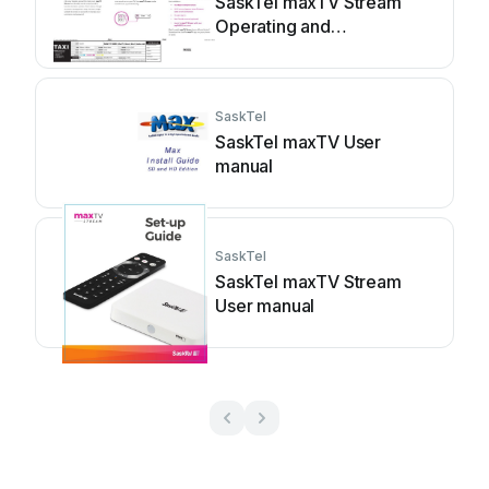
SaskTel maxTV Stream
Operating and
maintenance instructions
SaskTel
SaskTel maxTV User
manual
SaskTel
SaskTel maxTV Stream
User manual