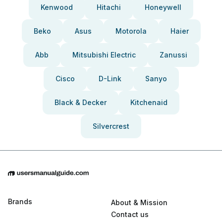
Kenwood
Hitachi
Honeywell
Beko
Asus
Motorola
Haier
Abb
Mitsubishi Electric
Zanussi
Cisco
D-Link
Sanyo
Black & Decker
Kitchenaid
Silvercrest
Brands
About & Mission
Contact us