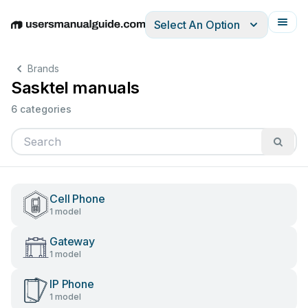
Select An Option
English
Deutsch
Español
Italiano
Français
Brands
Sasktel manuals
6 categories
Cell Phone
1 model
Gateway
1 model
IP Phone
1 model