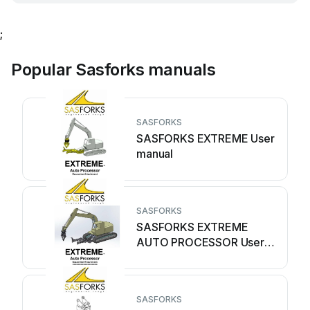
;
Popular Sasforks manuals
SASFORKS
SASFORKS EXTREME User
manual
SASFORKS
SASFORKS EXTREME
AUTO PROCESSOR User
manual
SASFORKS