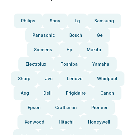
Philips
Sony
Lg
Samsung
Panasonic
Bosch
Ge
Siemens
Hp
Makita
Electrolux
Toshiba
Yamaha
Sharp
Jvc
Lenovo
Whirlpool
Aeg
Dell
Frigidaire
Canon
Epson
Craftsman
Pioneer
Kenwood
Hitachi
Honeywell