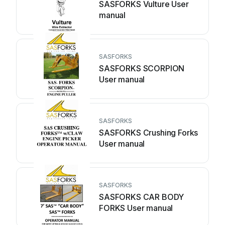
SASFORKS Vulture User
manual
SASFORKS
SASFORKS SCORPION
User manual
SASFORKS
SASFORKS Crushing Forks
User manual
SASFORKS
SASFORKS CAR BODY
FORKS User manual