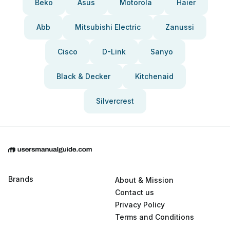
Beko
Asus
Motorola
Haier
Abb
Mitsubishi Electric
Zanussi
Cisco
D-Link
Sanyo
Black & Decker
Kitchenaid
Silvercrest
Brands
About & Mission
Contact us
Privacy Policy
Terms and Conditions