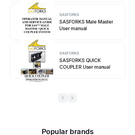
SASFORKS
SASFORKS Male Master
User manual
SASFORKS
SASFORKS QUICK
COUPLER User manual
Popular brands