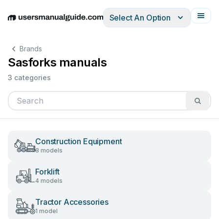
Select An Option
English
Deutsch
Español
Italiano
Français
Brands
Sasforks manuals
3 categories
Construction Equipment
3 models
Forklift
4 models
Tractor Accessories
1 model