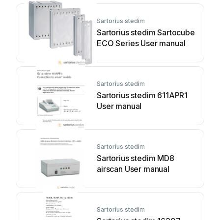
Sartorius stedim
Sartorius stedim Sartocube
ECO Series User manual
Sartorius stedim
Sartorius stedim 611APR1
User manual
Sartorius stedim
Sartorius stedim MD8
airscan User manual
Sartorius stedim