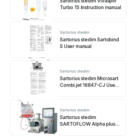
Sartorius stedim Vivaspin
Turbo 15 Instruction manual
Sartorius stedim
Sartorius stedim Sartobind
S User manual
Sartorius stedim
Sartorius stedim Microsart
Combi.jet 16847-CJ User
manual
Sartorius stedim
Sartorius stedim
SARTOFLOW Alpha plus
SU User manual