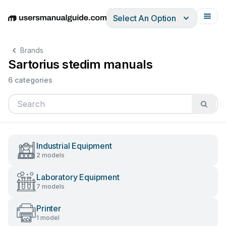
Select An Option
English
Deutsch
Español
Italiano
Français
Brands
Sartorius stedim manuals
6 categories
Industrial Equipment
2 models
Laboratory Equipment
7 models
Printer
1 model