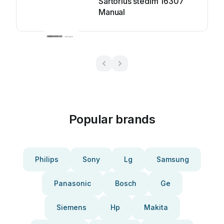
Sartorius stedim 16307
Manual
Popular brands
Philips
Sony
Lg
Samsung
Panasonic
Bosch
Ge
Siemens
Hp
Makita