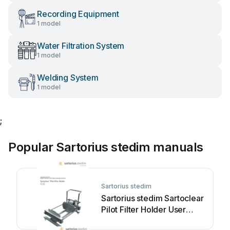
Recording Equipment
1 model
Water Filtration System
1 model
Welding System
1 model
;
Popular Sartorius stedim manuals
Sartorius stedim
Sartorius stedim Sartoclear
Pilot Filter Holder User
manual