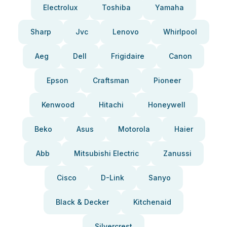
Electrolux
Toshiba
Yamaha
Sharp
Jvc
Lenovo
Whirlpool
Aeg
Dell
Frigidaire
Canon
Epson
Craftsman
Pioneer
Kenwood
Hitachi
Honeywell
Beko
Asus
Motorola
Haier
Abb
Mitsubishi Electric
Zanussi
Cisco
D-Link
Sanyo
Black & Decker
Kitchenaid
Silvercrest