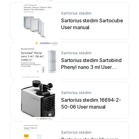
Sartorius stedim
Sartorius stedim Sartocube
User manual
Sartorius stedim
Sartorius stedim Sartobind
Phenyl nano 3 ml User
manual
Sartorius stedim
Sartorius stedim 16694-2-
50-06 User manual
Sartorius stedim