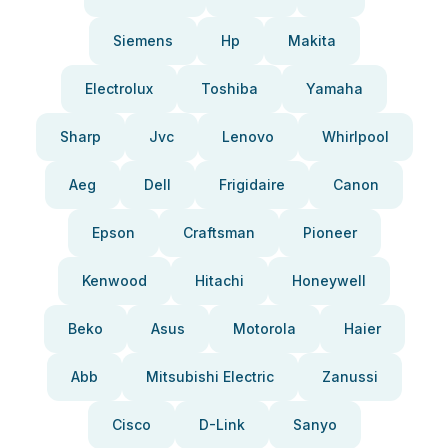
Siemens
Hp
Makita
Electrolux
Toshiba
Yamaha
Sharp
Jvc
Lenovo
Whirlpool
Aeg
Dell
Frigidaire
Canon
Epson
Craftsman
Pioneer
Kenwood
Hitachi
Honeywell
Beko
Asus
Motorola
Haier
Abb
Mitsubishi Electric
Zanussi
Cisco
D-Link
Sanyo