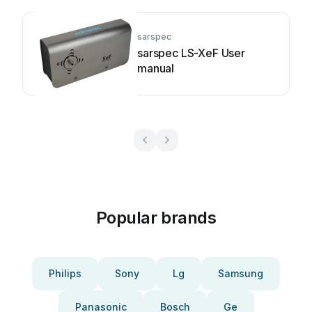
sarspec
sarspec LS-XeF User
manual
Popular brands
Philips
Sony
Lg
Samsung
Panasonic
Bosch
Ge