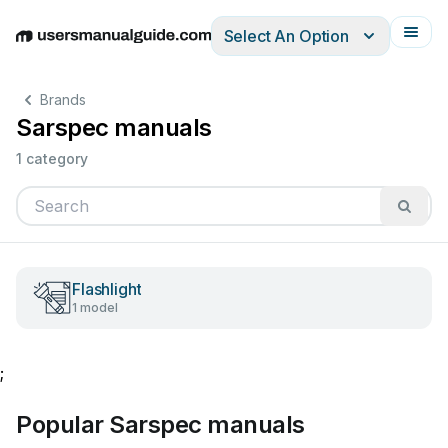
Select An Option
English
Deutsch
Español
Italiano
Français
Brands
Sarspec manuals
1 category
Flashlight
1 model
;
Popular Sarspec manuals