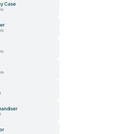
ay Case
ls
er
ls
ls
ls
l
andiser
l
or