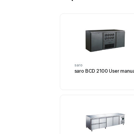
saro
saro BCD 2100 User manua