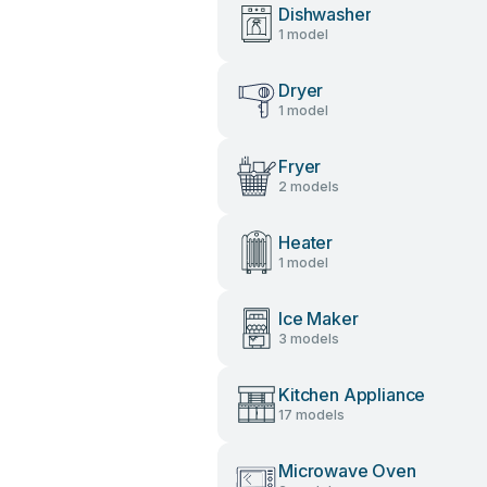
Dishwasher
1 model
Dryer
1 model
Fryer
2 models
Heater
1 model
Ice Maker
3 models
Kitchen Appliance
17 models
Microwave Oven