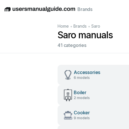
Brands
English
Deutsch
Español
Italiano
Français
•
•
Home
Brands
Saro
Saro manuals
41 categories
Accessories
6 models
Boiler
2 models
Cooker
9 models