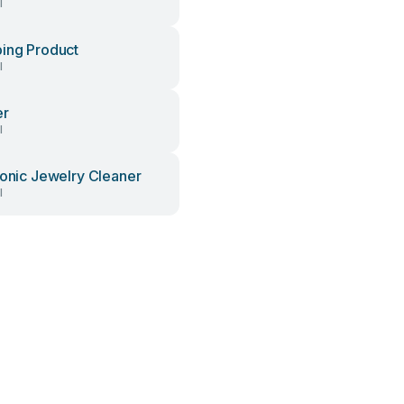
l
ing Product
l
er
l
sonic Jewelry Cleaner
l