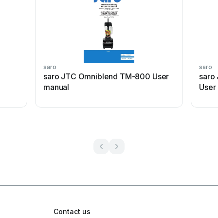
saro
saro
saro JTC Omniblend TM-800 User
saro
manual
User
Contact us