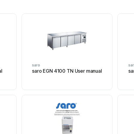
saro
sa
l
saro EGN 4100 TN User manual
sa