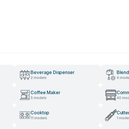
Beverage Dispenser
Blend
2 models
4 mode
Coffee Maker
Comme
5 models
40 mod
Cooktop
Cutte
11 models
1 mode