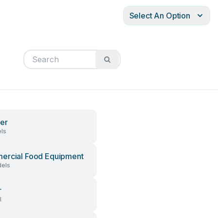
Select An Option
er
ls
rcial Food Equipment
els
r
l