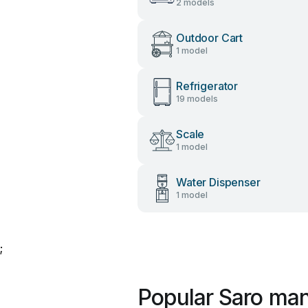
2 models
Outdoor Cart
1 model
Refrigerator
19 models
Scale
1 model
Water Dispenser
1 model
;
Popular Saro ma