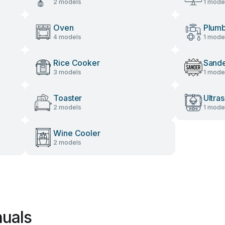
2 models
1 mode
Oven
Plumb
4 models
1 mode
Rice Cooker
Sand
3 models
1 mode
Toaster
Ultra
2 models
1 mode
Wine Cooler
2 models
nuals