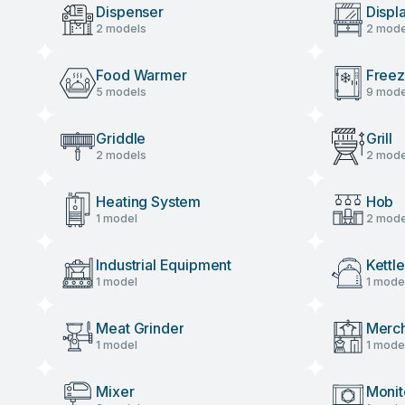
Dispenser
Displ
2 models
2 mode
Food Warmer
Freez
5 models
9 mode
Griddle
Grill
2 models
2 mode
Heating System
Hob
1 model
2 mode
Industrial Equipment
Kettle
1 model
1 mode
Meat Grinder
Merch
1 model
1 mode
Mixer
Monit