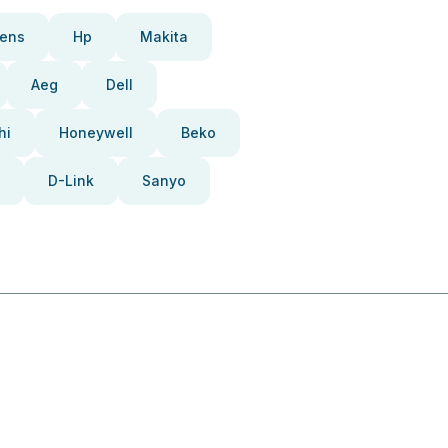
ens
Hp
Makita
Aeg
Dell
hi
Honeywell
Beko
D-Link
Sanyo