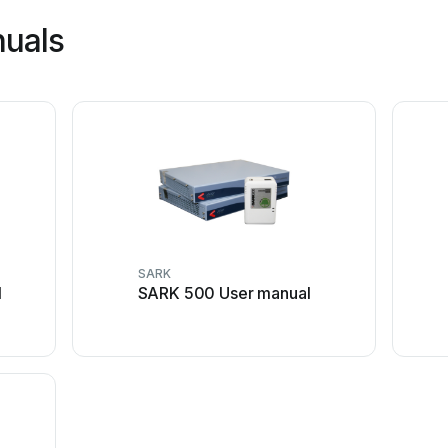
nuals
SARK
l
SARK 500 User manual