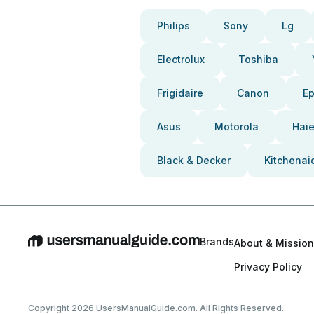
Philips
Sony
Lg
Electrolux
Toshiba
Frigidaire
Canon
E
Asus
Motorola
Haie
Black & Decker
Kitchenai
Brands
About & Mission
Privacy Policy
Copyright 2026 UsersManualGuide.com. All Rights Reserved.