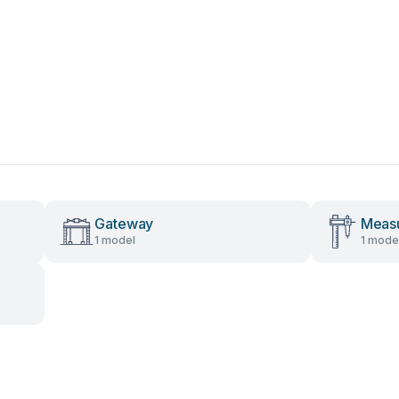
Gateway
Measu
1 model
1 mode