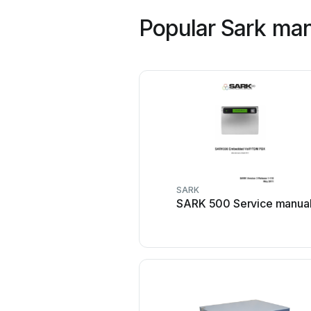
Popular Sark ma
SARK
SARK 500 Service manua