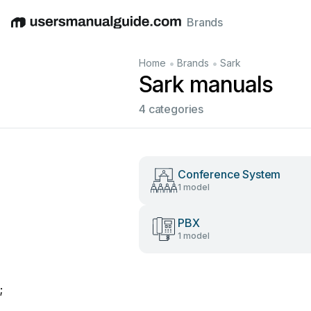
Brands
English
Deutsch
Español
Italiano
Français
•
•
Home
Brands
Sark
Sark manuals
4 categories
Conference System
1 model
PBX
1 model
;