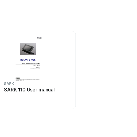
SARK
SARK 110 User manual