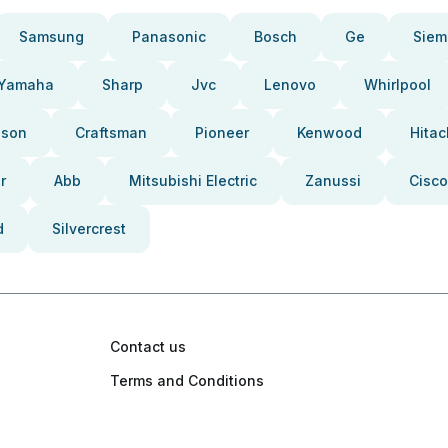
Samsung
Panasonic
Bosch
Ge
Siem
Yamaha
Sharp
Jvc
Lenovo
Whirlpool
pson
Craftsman
Pioneer
Kenwood
Hitac
r
Abb
Mitsubishi Electric
Zanussi
Cisco
d
Silvercrest
Contact us
Terms and Conditions