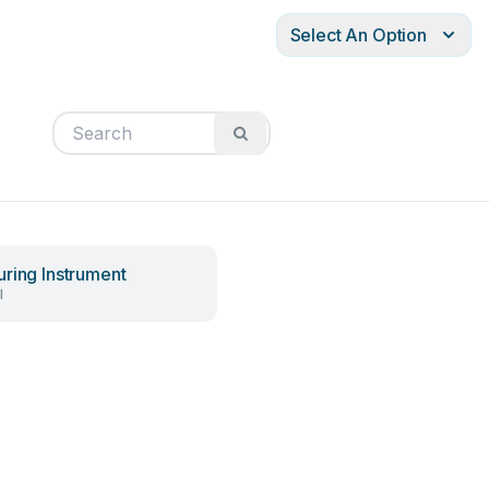
Select An Option
ring Instrument
l