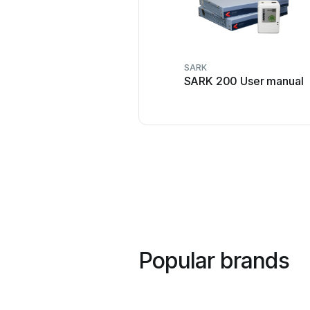
SARK
SARK 200 User manual
Popular brands