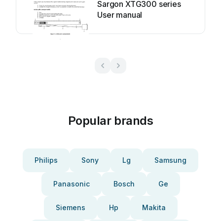
Sargon XTG300 series
User manual
Popular brands
Philips
Sony
Lg
Samsung
Panasonic
Bosch
Ge
Siemens
Hp
Makita