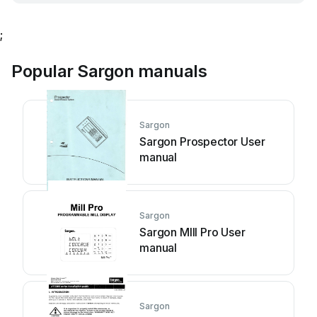
;
Popular Sargon manuals
Sargon
Sargon Prospector User
manual
Sargon
Sargon Mlll Pro User
manual
Sargon