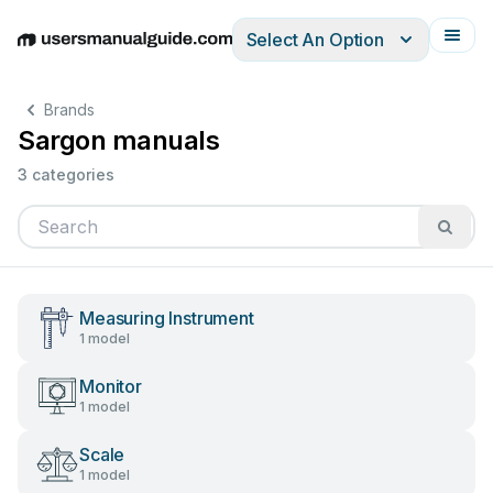
Select An Option
English
Deutsch
Español
Italiano
Français
Brands
Sargon manuals
3 categories
Measuring Instrument
1 model
Monitor
1 model
Scale
1 model