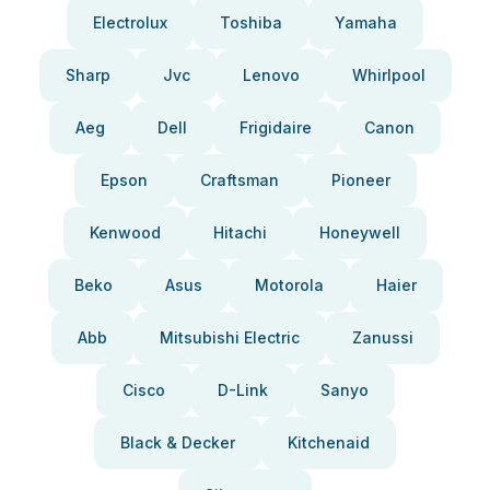
Electrolux
Toshiba
Yamaha
Sharp
Jvc
Lenovo
Whirlpool
Aeg
Dell
Frigidaire
Canon
Epson
Craftsman
Pioneer
Kenwood
Hitachi
Honeywell
Beko
Asus
Motorola
Haier
Abb
Mitsubishi Electric
Zanussi
Cisco
D-Link
Sanyo
Black & Decker
Kitchenaid