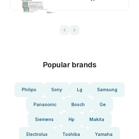
manual
Popular brands
Philips
Sony
Lg
Samsung
Panasonic
Bosch
Ge
Siemens
Hp
Makita
Electrolux
Toshiba
Yamaha