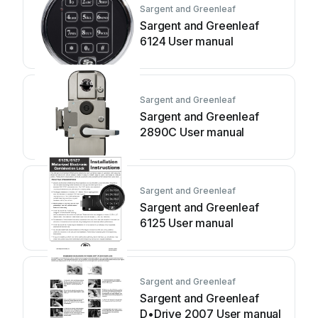
Sargent and Greenleaf
Sargent and Greenleaf
6124 User manual
Sargent and Greenleaf
Sargent and Greenleaf
2890C User manual
Sargent and Greenleaf
Sargent and Greenleaf
6125 User manual
Sargent and Greenleaf
Sargent and Greenleaf
D•Drive 2007 User manual