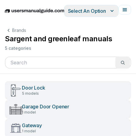
Select An Option
English
Deutsch
Español
Italiano
Français
Brands
Sargent and greenleaf manuals
5 categories
Door Lock
5 models
Garage Door Opener
1 model
Gateway
1 model