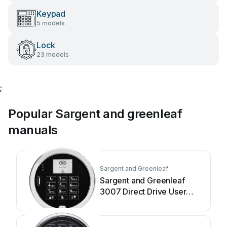
Keypad
5 models
Lock
23 models
;
Popular Sargent and greenleaf
manuals
Sargent and Greenleaf
Sargent and Greenleaf
3007 Direct Drive User
manual