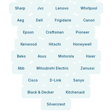
Sharp
Jvc
Lenovo
Whirlpool
Aeg
Dell
Frigidaire
Canon
Epson
Craftsman
Pioneer
Kenwood
Hitachi
Honeywell
Beko
Asus
Motorola
Haier
Abb
Mitsubishi Electric
Zanussi
Cisco
D-Link
Sanyo
Black & Decker
Kitchenaid
Silvercrest