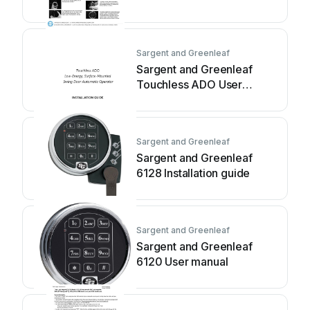
Sargent and Greenleaf
Sargent and Greenleaf
Touchless ADO User
manual
Sargent and Greenleaf
Sargent and Greenleaf
6128 Installation guide
Sargent and Greenleaf
Sargent and Greenleaf
6120 User manual