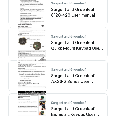
Sargent and Greenleaf
Sargent and Greenleaf
6120-420 User manual
Sargent and Greenleaf
Sargent and Greenleaf
Quick Mount Keypad Use
and care manual
Sargent and Greenleaf
Sargent and Greenleaf
AX26-2 Series User
manual
Sargent and Greenleaf
Sargent and Greenleaf
Biometric Keypad User